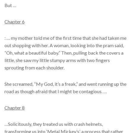
But …
Chapter 6
: … my mother told me of the first time that she had taken me
out shopping with her. A woman, looking into the pram said,
“Oh, what a beautiful baby.” Then, pulling back the covers a
little, she saw my little stumpy arms with two fingers
sprouting from each shoulder.
She screamed, “My God, it’s a freak,” and went running up the
road as though afraid that I might be contagious. …
Chapter 8
…Solicitously, they treated us with crash helmets,
transforming us into ‘Metal Mickey’s’, a process that rather