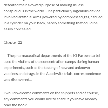
defeated their avowed purpose of making us less
conspicuous in the world. One particularly ingenious device
involved artificial arms powered by compressed gas, carried
in a cylinder on your back, hardly something that could be
easily concealed. …
Chapter 22
… The pharmaceutical departments of the IG Farben cartel
used the victims of the concentration camps during human
experiments, such as the testing of new and unknown
vaccines and drugs. In the Auschwitz trials, correspondence
was discovered…
I would welcome comments on the snippets and of course,
any comments you would like to share if you have already
read the book .