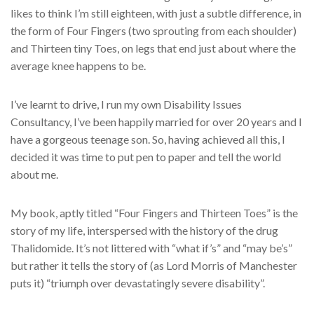
likes to think I’m still eighteen, with just a subtle difference, in
the form of Four Fingers (two sprouting from each shoulder)
and Thirteen tiny Toes, on legs that end just about where the
average knee happens to be.
I’ve learnt to drive, I run my own Disability Issues
Consultancy, I’ve been happily married for over 20 years and I
have a gorgeous teenage son. So, having achieved all this, I
decided it was time to put pen to paper and tell the world
about me.
My book, aptly titled “Four Fingers and Thirteen Toes” is the
story of my life, interspersed with the history of the drug
Thalidomide. It’s not littered with “what if’s” and “may be’s”
but rather it tells the story of (as Lord Morris of Manchester
puts it) “triumph over devastatingly severe disability”.