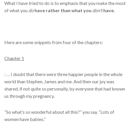
What I have tried to do is to emphasis that you make the most
of what you
do
have rather than what you
don’t
have.
Here are some snippets from four of the chapters:
Chapter 1
: … I doubt that there were three happier people in the whole
world than Stephen, James and me. And then our joy was
shared, if not quite so personally, by everyone that had known
us through my pregnancy.
“So what’s so wonderful about all this?” you say. “Lots of
women have babies.”