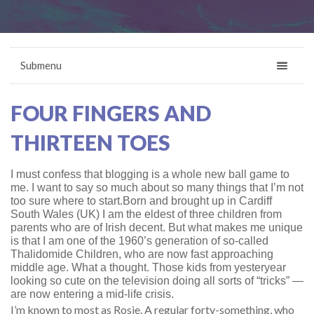
Submenu
FOUR FINGERS AND
THIRTEEN TOES
I must confess that blogging is a whole new ball game to
me. I want to say so much about so many things that I’m not
too sure where to start.
Born and brought up in Cardiff
South Wales (UK) I am the eldest of three children from
parents who are of Irish decent. But what makes me unique
is that I am one of the 1960’s generation of so-called
Thalidomide Children, who are now fast approaching
middle age. What a thought. Those kids from yesteryear
looking so cute on the television doing all sorts of “tricks” —
are now entering a mid-life crisis.
I’m known to most as Rosie. A regular forty-something, who