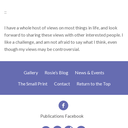
::
I have a whole host of views on most things in life, and look
forward to sharing these views with other interested people. I
like a challenge, and am not afraid to say what I think, even
though my views may be controversial.
Gallery
Rosie’s Blog
News & Events
The Small Print
Contact
Return to the Top
Publications Facebook