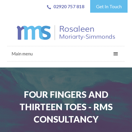
02920 757 818
Get In Touch
Main menu
FOUR FINGERS AND
THIRTEEN TOES - RMS
CONSULTANCY