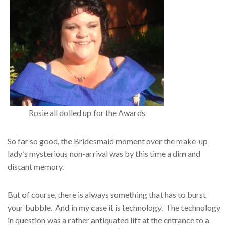
Rosie all dolled up for the Awards
So far so good, the Bridesmaid moment over the make-up
lady’s mysterious non-arrival was by this time a dim and
distant memory.
But of course, there is always something that has to burst
your bubble. And in my case it is technology. The technology
in question was a rather antiquated lift at the entrance to a