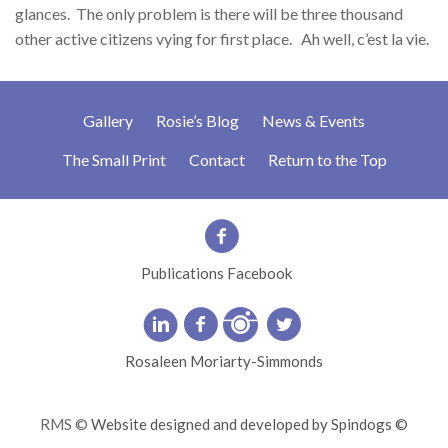
glances. The only problem is there will be three thousand
other active citizens vying for first place. Ah well, c’est la vie.
Gallery
Rosie’s Blog
News & Events
The Small Print
Contact
Return to the Top
Publications Facebook
Rosaleen Moriarty-Simmonds
RMS ©
Website designed and developed by Spindogs ©