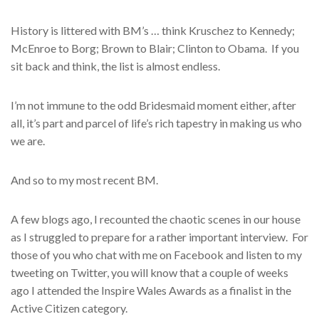
History is littered with BM’s … think Kruschez to Kennedy;
McEnroe to Borg; Brown to Blair; Clinton to Obama. If you
sit back and think, the list is almost endless.
I’m not immune to the odd Bridesmaid moment either, after
all, it’s part and parcel of life’s rich tapestry in making us who
we are.
And so to my most recent BM.
A few blogs ago, I recounted the chaotic scenes in our house
as I struggled to prepare for a rather important interview. For
those of you who chat with me on Facebook and listen to my
tweeting on Twitter, you will know that a couple of weeks
ago I attended the Inspire Wales Awards as a finalist in the
Active Citizen category.