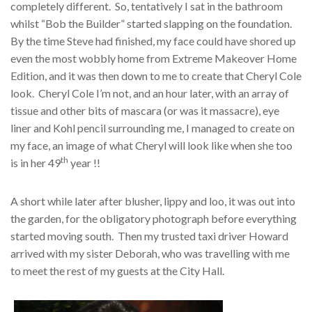
completely different. So, tentatively I sat in the bathroom
whilst “Bob the Builder” started slapping on the foundation.
By the time Steve had finished, my face could have shored up
even the most wobbly home from Extreme Makeover Home
Edition, and it was then down to me to create that Cheryl Cole
look. Cheryl Cole I’m not, and an hour later, with an array of
tissue and other bits of mascara (or was it massacre), eye
liner and Kohl pencil surrounding me, I managed to create on
my face, an image of what Cheryl will look like when she too
th
is in her 49
year !!
A short while later after blusher, lippy and loo, it was out into
the garden, for the obligatory photograph before everything
started moving south. Then my trusted taxi driver Howard
arrived with my sister Deborah, who was travelling with me
to meet the rest of my guests at the City Hall.