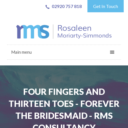
02920 757 818
Get In Touch
Main menu
FOUR FINGERS AND
THIRTEEN TOES - FOREVER
THE BRIDESMAID - RMS
CONSULTANCY