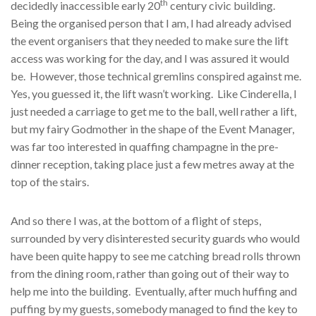
th
decidedly inaccessible early 20
century civic building.
Being the organised person that I am, I had already advised
the event organisers that they needed to make sure the lift
access was working for the day, and I was assured it would
be. However, those technical gremlins conspired against me.
Yes, you guessed it, the lift wasn’t working. Like Cinderella, I
just needed a carriage to get me to the ball, well rather a lift,
but my fairy Godmother in the shape of the Event Manager,
was far too interested in quaffing champagne in the pre-
dinner reception, taking place just a few metres away at the
top of the stairs.
And so there I was, at the bottom of a flight of steps,
surrounded by very disinterested security guards who would
have been quite happy to see me catching bread rolls thrown
from the dining room, rather than going out of their way to
help me into the building. Eventually, after much huffing and
puffing by my guests, somebody managed to find the key to