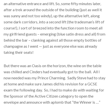
an alternative entrance and lift. So, some fifty minutes later,
after a trek around the outside of the building (just as well it
was sunny and not too windy), up the alternative left, along
some dark corridors, into a second lift (the tradesman’s lift of
course!), I sort of breezed into the function room to meet all
my girlfriend guests – emerging (blue satin dress and all) from
behind the bar – clanking against all those empty bottles of
champagne as I went — just as everyone else was already
taking their seats!
But there was an Oasis on the horizon, the wine on the table
was chilled and Cinders had eventually got to the ball. All I
now needed was my Prince Charming. Sadly Steve had to stay
at home and make sure James did his revision for a GCSE
exam the following day. So, I had to make do with waiting for
the Sponsor of the Active Citizen category to open the
envelope and announce with aplomb that “the Winner is …”