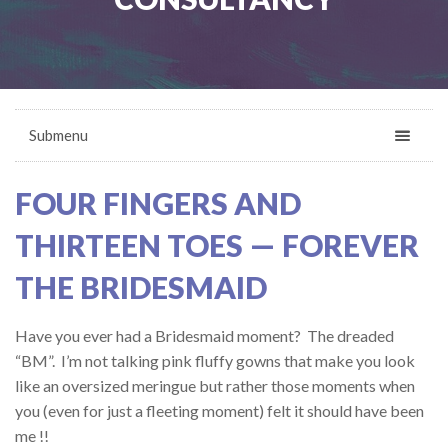
Submenu
FOUR FINGERS AND
THIRTEEN TOES — FOREVER
THE BRIDESMAID
Have you ever had a Bridesmaid moment? The dreaded
“BM”. I’m not talking pink fluffy gowns that make you look
like an oversized meringue but rather those moments when
you (even for just a fleeting moment) felt it should have been
me !!