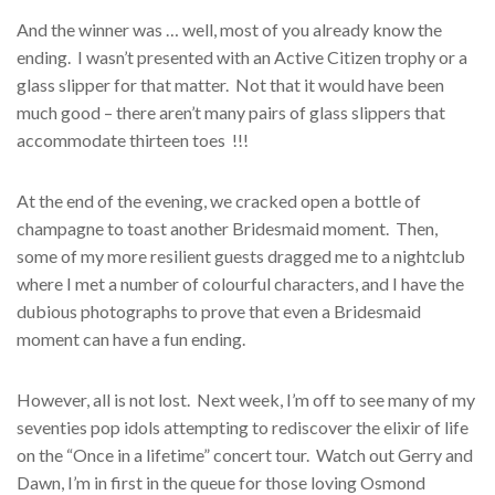
And the winner was … well, most of you already know the
ending. I wasn’t presented with an Active Citizen trophy or a
glass slipper for that matter. Not that it would have been
much good – there aren’t many pairs of glass slippers that
accommodate thirteen toes !!!
At the end of the evening, we cracked open a bottle of
champagne to toast another Bridesmaid moment. Then,
some of my more resilient guests dragged me to a nightclub
where I met a number of colourful characters, and I have the
dubious photographs to prove that even a Bridesmaid
moment can have a fun ending.
However, all is not lost. Next week, I’m off to see many of my
seventies pop idols attempting to rediscover the elixir of life
on the “Once in a lifetime” concert tour. Watch out Gerry and
Dawn, I’m in first in the queue for those loving Osmond