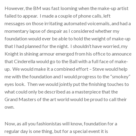
However, the BM was fast looming when the make-up artist
failed to appear. I made a couple of phone calls, left
messages on those irritating automated voicemails, and had a
momentary lapse of despair as I considered whether my
foundation would ever be able to hold the weight of make-up
that I had planned for the night. I shouldn’t have worried, my
Knight in shining armour emerged from his office to announce
that Cinderella would go to the Ball with a full face of make-
up. We would make it a combined effort – Steve would help
me with the foundation and I would progress to the “smokey”
eyes look. Then we would jointly put the finishing touches to
what could only be described as a masterpiece that the
Grand Masters of the art world would be proud to call their
own.
Now, as all you fashionistas will know, foundation for a
regular day is one thing, but for a special event it is