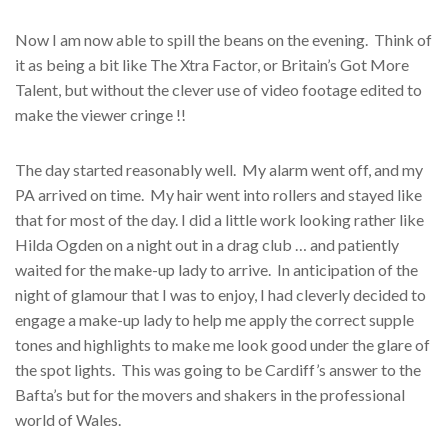
Now I am now able to spill the beans on the evening. Think of
it as being a bit like The Xtra Factor, or Britain’s Got More
Talent, but without the clever use of video footage edited to
make the viewer cringe !!
The day started reasonably well. My alarm went off, and my
PA arrived on time. My hair went into rollers and stayed like
that for most of the day. I did a little work looking rather like
Hilda Ogden on a night out in a drag club … and patiently
waited for the make-up lady to arrive. In anticipation of the
night of glamour that I was to enjoy, I had cleverly decided to
engage a make-up lady to help me apply the correct supple
tones and highlights to make me look good under the glare of
the spot lights. This was going to be Cardiff’s answer to the
Bafta’s but for the movers and shakers in the professional
world of Wales.