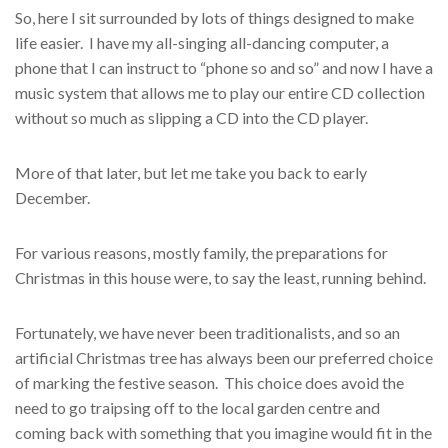
So, here I sit surrounded by lots of things designed to make
life easier. I have my all-singing all-dancing computer, a
phone that I can instruct to “phone so and so” and now I have a
music system that allows me to play our entire CD collection
without so much as slipping a CD into the CD player.
More of that later, but let me take you back to early
December.
For various reasons, mostly family, the preparations for
Christmas in this house were, to say the least, running behind.
Fortunately, we have never been traditionalists, and so an
artificial Christmas tree has always been our preferred choice
of marking the festive season. This choice does avoid the
need to go traipsing off to the local garden centre and
coming back with something that you imagine would fit in the