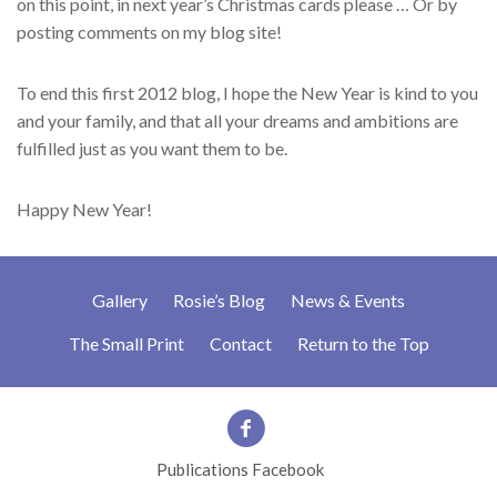
on this point, in next year’s Christmas cards please … Or by
posting comments on my blog site!
To end this first 2012 blog, I hope the New Year is kind to you
and your family, and that all your dreams and ambitions are
fulfilled just as you want them to be.
Happy New Year!
Gallery
Rosie’s Blog
News & Events
The Small Print
Contact
Return to the Top
Publications Facebook