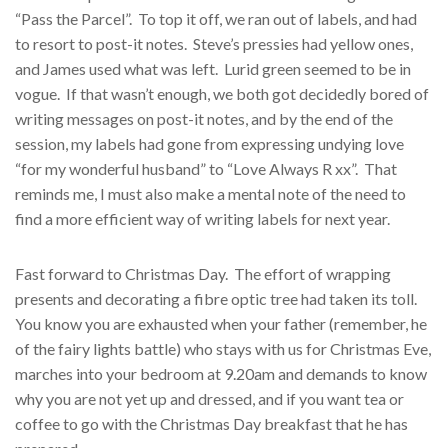
“Pass the Parcel”. To top it off, we ran out of labels, and had
to resort to post-it notes. Steve’s pressies had yellow ones,
and James used what was left. Lurid green seemed to be in
vogue. If that wasn’t enough, we both got decidedly bored of
writing messages on post-it notes, and by the end of the
session, my labels had gone from expressing undying love
“for my wonderful husband” to “Love Always R xx”. That
reminds me, I must also make a mental note of the need to
find a more efficient way of writing labels for next year.
Fast forward to Christmas Day. The effort of wrapping
presents and decorating a fibre optic tree had taken its toll.
You know you are exhausted when your father (remember, he
of the fairy lights battle) who stays with us for Christmas Eve,
marches into your bedroom at 9.20am and demands to know
why you are not yet up and dressed, and if you want tea or
coffee to go with the Christmas Day breakfast that he has