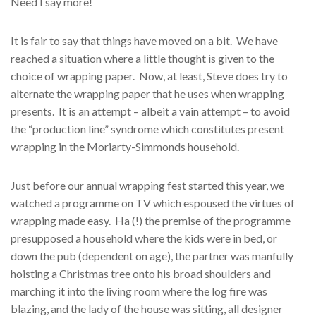
Need I say more!
It is fair to say that things have moved on a bit. We have
reached a situation where a little thought is given to the
choice of wrapping paper. Now, at least, Steve does try to
alternate the wrapping paper that he uses when wrapping
presents. It is an attempt – albeit a vain attempt – to avoid
the “production line” syndrome which constitutes present
wrapping in the Moriarty-Simmonds household.
Just before our annual wrapping fest started this year, we
watched a programme on TV which espoused the virtues of
wrapping made easy. Ha (!) the premise of the programme
presupposed a household where the kids were in bed, or
down the pub (dependent on age), the partner was manfully
hoisting a Christmas tree onto his broad shoulders and
marching it into the living room where the log fire was
blazing, and the lady of the house was sitting, all designer