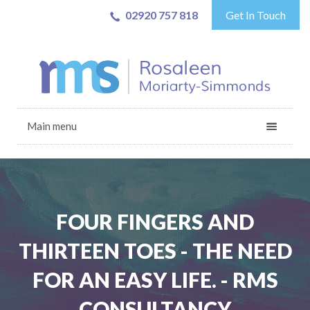
02920 757 818
Get In Touch
Main menu
FOUR FINGERS AND
THIRTEEN TOES - THE NEED
FOR AN EASY LIFE. - RMS
CONSULTANCY