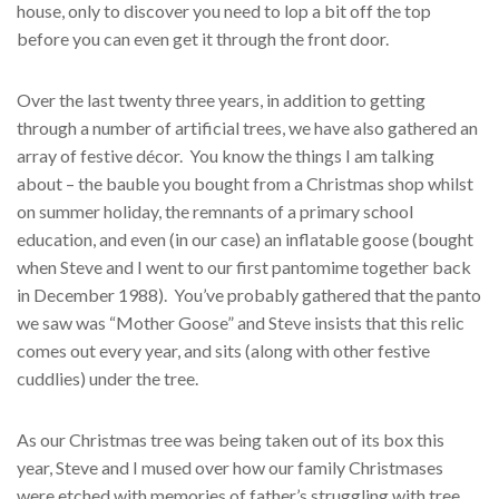
house, only to discover you need to lop a bit off the top
before you can even get it through the front door.
Over the last twenty three years, in addition to getting
through a number of artificial trees, we have also gathered an
array of festive décor. You know the things I am talking
about – the bauble you bought from a Christmas shop whilst
on summer holiday, the remnants of a primary school
education, and even (in our case) an inflatable goose (bought
when Steve and I went to our first pantomime together back
in December 1988). You’ve probably gathered that the panto
we saw was “Mother Goose” and Steve insists that this relic
comes out every year, and sits (along with other festive
cuddlies) under the tree.
As our Christmas tree was being taken out of its box this
year, Steve and I mused over how our family Christmases
were etched with memories of father’s struggling with tree