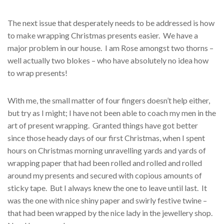
The next issue that desperately needs to be addressed is how
to make wrapping Christmas presents easier. We have a
major problem in our house. I am Rose amongst two thorns –
well actually two blokes – who have absolutely no idea how
to wrap presents!
With me, the small matter of four fingers doesn’t help either,
but try as I might; I have not been able to coach my men in the
art of present wrapping. Granted things have got better
since those heady days of our first Christmas, when I spent
hours on Christmas morning unravelling yards and yards of
wrapping paper that had been rolled and rolled and rolled
around my presents and secured with copious amounts of
sticky tape. But I always knew the one to leave until last. It
was the one with nice shiny paper and swirly festive twine –
that had been wrapped by the nice lady in the jewellery shop.