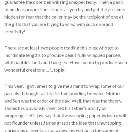
guarantee the door bell will ring unexpectedly. Then a panic
of nuclear proportions erupts as you try and get the presents
hidden for fear that the caller may be the recipient of one of
the gifts that you are trying to wrap with such care and
creativity!
There are at least two people reading this blog who go to
inordinate lengths to produce beautifully wrapped parcels
with baubles, bells and bangles. How I yearn to produce such
wonderful creations … Utopia!
This year, I got James to give me a hand to wrap some of our
parcels. I thought a little festive bonding between Mother
and Son was the order of the day. Well, that was the theory.
James has obviously inherited his father’s ability on
wrapping. Let’s just say that the wrapping paper industry will
not flounder unless James grasps the idea that unwrapping
Christmas presents is not a new innovation in the game of