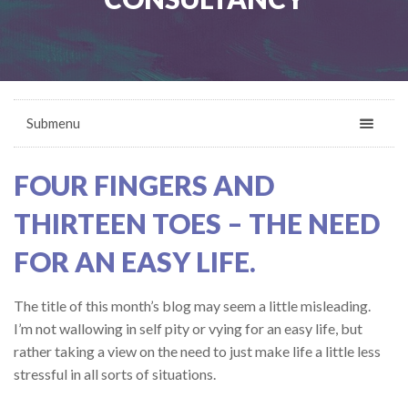
Submenu
FOUR FINGERS AND
THIRTEEN TOES – THE NEED
FOR AN EASY LIFE.
The title of this month’s blog may seem a little misleading.
I’m not wallowing in self pity or vying for an easy life, but
rather taking a view on the need to just make life a little less
stressful in all sorts of situations.