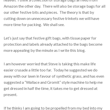
Amazon the other day. There will also be storage bags for all
our other festive bits and pieces. The theory is that by
cutting down on unnecessary festive trinkets we will have
more time for packing. We shall see.
Let’s just say that festive gift bags, with tissue paper for
protection and labels already attached to the bags become
more appealing by the minute as I write this blog.
I am however worried that Steve is taking this make life
easier crusade a little too far. Today he suggested we do
away with our lawn in favour of synthetic grass, and has even
suggested a “Wallace and Gromit” style machine to help me
get dressed in half the time, it takes me to get dressed at
present.
If he thinks I am going to be propelled from my bed into my