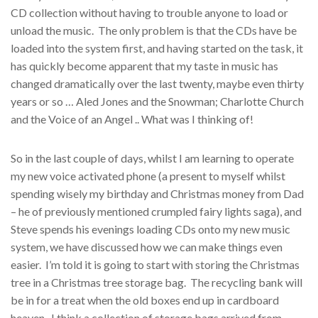
CD collection without having to trouble anyone to load or
unload the music. The only problem is that the CDs have be
loaded into the system first, and having started on the task, it
has quickly become apparent that my taste in music has
changed dramatically over the last twenty, maybe even thirty
years or so … Aled Jones and the Snowman; Charlotte Church
and the Voice of an Angel .. What was I thinking of!
So in the last couple of days, whilst I am learning to operate
my new voice activated phone (a present to myself whilst
spending wisely my birthday and Christmas money from Dad
– he of previously mentioned crumpled fairy lights saga), and
Steve spends his evenings loading CDs onto my new music
system, we have discussed how we can make things even
easier. I’m told it is going to start with storing the Christmas
tree in a Christmas tree storage bag. The recycling bank will
be in for a treat when the old boxes end up in cardboard
heaven. I think a collection of storage bags arrived from