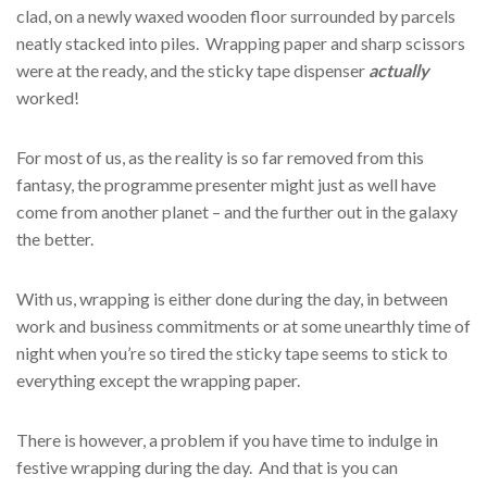
clad, on a newly waxed wooden floor surrounded by parcels
neatly stacked into piles. Wrapping paper and sharp scissors
were at the ready, and the sticky tape dispenser
actually
worked!
For most of us, as the reality is so far removed from this
fantasy, the programme presenter might just as well have
come from another planet – and the further out in the galaxy
the better.
With us, wrapping is either done during the day, in between
work and business commitments or at some unearthly time of
night when you’re so tired the sticky tape seems to stick to
everything except the wrapping paper.
There is however, a problem if you have time to indulge in
festive wrapping during the day. And that is you can