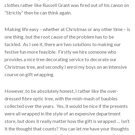
clothes rather like Russell Grant was fired out of his canon on
“Strictly” then he can think again.
Making life easy – whether at Christmas or any other time – is
one thing, but the root cause of the problem has to be
tackled. As I see it, there are two solutions to making our
festive fun more feasible. Firstly we hire someone who
provides a nice tree decorating service to decorate our
Christmas tree, and secondly I enrol my boys on an intensive
course on gift wrapping.
However, to be absolutely honest, I rather like the over-
dressed fibre optic tree, with the mish-mash of baubles
collected over the years. Yes, it would be nice if the presents
were all wrapped in the style of an expensive department
store, but does it really matter how the gift is wrapped … Isn’t
it the thought that counts? You can let me have your thoughts