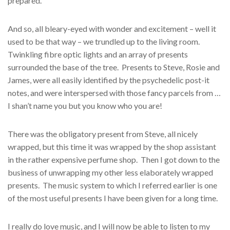
prepared.
And so, all bleary-eyed with wonder and excitement – well it
used to be that way – we trundled up to the living room.
Twinkling fibre optic lights and an array of presents
surrounded the base of the tree. Presents to Steve, Rosie and
James, were all easily identified by the psychedelic post-it
notes, and were interspersed with those fancy parcels from …
I shan’t name you but you know who you are!
There was the obligatory present from Steve, all nicely
wrapped, but this time it was wrapped by the shop assistant
in the rather expensive perfume shop. Then I got down to the
business of unwrapping my other less elaborately wrapped
presents. The music system to which I referred earlier is one
of the most useful presents I have been given for a long time.
I really do love music, and I will now be able to listen to my