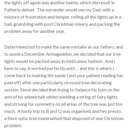
the lights off again was another battle, which did result in
Fatherly defeat. The surrender would see my Dad, with a
mixture of frustration and temper, rolling all the lights up in a
ball, grumbling with post Christmas misery, and packing the
problem away for another year.
Determined not to make the same mistake as our fathers, and
to avoid a December Armageddon, we decided that our tree
lights would be packed away in meticulous fashion. And I
have to say, it worked perfectly until … and this is where I
come back to making life easier (and your patient reading has
paid off) after one particularly stressed tree decorating
session, Steve decided that trying to balance his bum on the
arm of his wheelchair whilst wielding a string of fairy lights
and striving for symmetry on all areas of the tree was just too
much. A hasty trip to B and Q was organised, and hey presto,
a fibre optic tree materialised that disposed of one Christmas
problem.