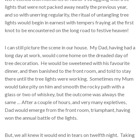
lights that were not packed away neatly the previous year,
and so with unerring regularity, the ritual of untangling tree
lights would begin in earnest with tempers fraying at the first
knot to be encountered on the long road to festive heaven!
I can still picture the scene in our house. My Dad, having had a
long day at work, would come home on the dreaded day of
tree decoration. He would be sweetened with his favourite
dinner, and then banished to the front room, and told to stay
there until the tree lights were working. Sometimes my Mum
would take pity on him and smooth the rocky path with a
glass or two of whiskey, but the outcome was always the
same … After a couple of hours, and very many expletives,
Dad would emerge from the front room, triumphant, having
won the annual battle of the lights.
But, we all knew it would end in tears on twelfth night. Taking