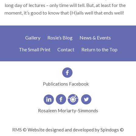
long day of lectures – only time will tell. But, at least for the
moment, it’s good to know that (H)alls well that ends well!
Gallery
Rosie’s Blog
News & Events
The Small Print
Contact
Return to the Top
Publications Facebook
Rosaleen Moriarty-Simmonds
RMS ©
Website designed and developed by Spindogs ©