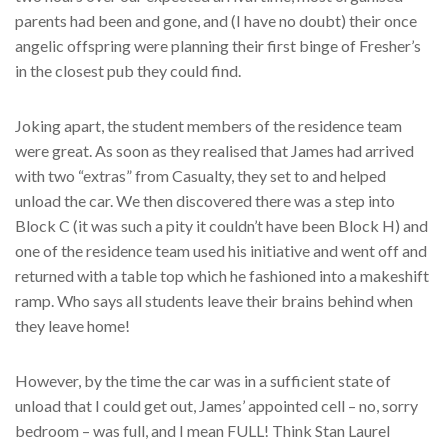
parents had been and gone, and (I have no doubt) their once
angelic offspring were planning their first binge of Fresher’s
in the closest pub they could find.
Joking apart, the student members of the residence team
were great. As soon as they realised that James had arrived
with two “extras” from Casualty, they set to and helped
unload the car. We then discovered there was a step into
Block C (it was such a pity it couldn’t have been Block H) and
one of the residence team used his initiative and went off and
returned with a table top which he fashioned into a makeshift
ramp. Who says all students leave their brains behind when
they leave home!
However, by the time the car was in a sufficient state of
unload that I could get out, James’ appointed cell – no, sorry
bedroom – was full, and I mean FULL! Think Stan Laurel