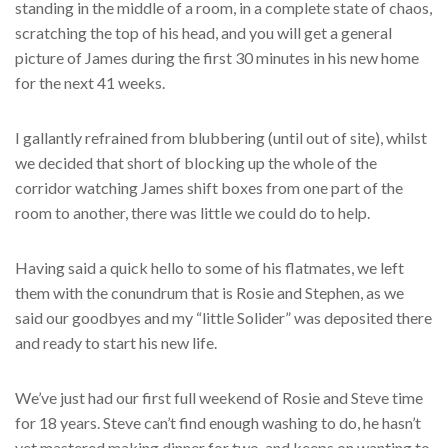
standing in the middle of a room, in a complete state of chaos,
scratching the top of his head, and you will get a general
picture of James during the first 30 minutes in his new home
for the next 41 weeks.
I gallantly refrained from blubbering (until out of site), whilst
we decided that short of blocking up the whole of the
corridor watching James shift boxes from one part of the
room to another, there was little we could do to help.
Having said a quick hello to some of his flatmates, we left
them with the conundrum that is Rosie and Stephen, as we
said our goodbyes and my “little Solider” was deposited there
and ready to start his new life.
We’ve just had our first full weekend of Rosie and Steve time
for 18 years. Steve can’t find enough washing to do, he hasn’t
yet mastered making dinner for two, and keeps on wanting to