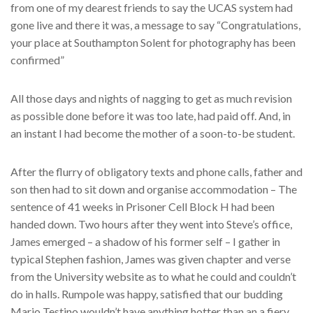
from one of my dearest friends to say the UCAS system had
gone live and there it was, a message to say “Congratulations,
your place at Southampton Solent for photography has been
confirmed”
All those days and nights of nagging to get as much revision
as possible done before it was too late, had paid off. And, in
an instant I had become the mother of a soon-to-be student.
After the flurry of obligatory texts and phone calls, father and
son then had to sit down and organise accommodation – The
sentence of 41 weeks in Prisoner Cell Block H had been
handed down. Two hours after they went into Steve’s office,
James emerged – a shadow of his former self – I gather in
typical Stephen fashion, James was given chapter and verse
from the University website as to what he could and couldn’t
do in halls. Rumpole was happy, satisfied that our budding
Mario Testino wouldn’t have anything hotter than an a fiery