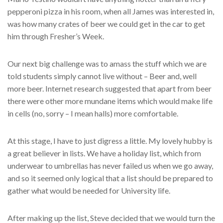
pepperoni pizza in his room, when all James was interested in,
was how many crates of beer we could get in the car to get
him through Fresher’s Week.
Our next big challenge was to amass the stuff which we are
told students simply cannot live without – Beer and, well
more beer. Internet research suggested that apart from beer
there were other more mundane items which would make life
in cells (no, sorry – I mean halls) more comfortable.
At this stage, I have to just digress a little. My lovely hubby is
a great believer in lists. We have a holiday list, which from
underwear to umbrellas has never failed us when we go away,
and so it seemed only logical that a list should be prepared to
gather what would be needed for University life.
After making up the list, Steve decided that we would turn the