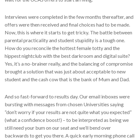
Interviews were completed in the few months thereafter, and
offers were then received and final choices had to be made.
Now, this is where it starts to get tricky. The battle between
parental practicality and student stupidity is a tough one.
How do you reconcile the hottest female totty and the
hippest nightclub with the best darkroom and digital suite?
Yes, it’s a no-brainer really, and the balancing of compromise
brought a solution that was just about acceptable to new
student and the cash cow that is the bank of Mum and Dad.
And so fast-forward to results day. Our email inboxes were
bursting with messages from chosen Universities saying
“don’t worry if your results are not quite what you expected”
(what a confidence boost!) – to be interpreted as being we
still need your bum on our seat and we’ll bend over
backwards to get you there. A quick early morning phone call