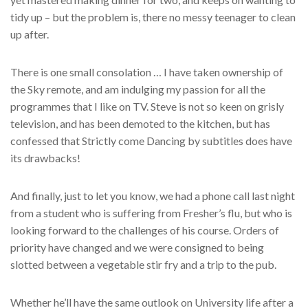
tidy up – but the problem is, there no messy teenager to clean
up after.
There is one small consolation … I have taken ownership of
the Sky remote, and am indulging my passion for all the
programmes that I like on TV. Steve is not so keen on grisly
television, and has been demoted to the kitchen, but has
confessed that Strictly come Dancing by subtitles does have
its drawbacks!
And finally, just to let you know, we had a phone call last night
from a student who is suffering from Fresher’s flu, but who is
looking forward to the challenges of his course. Orders of
priority have changed and we were consigned to being
slotted between a vegetable stir fry and a trip to the pub.
Whether he’ll have the same outlook on University life after a