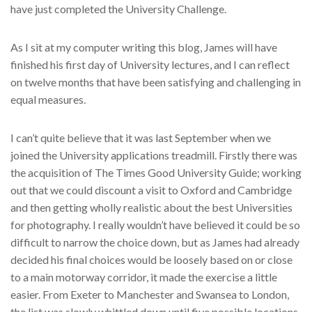
have just completed the University Challenge.
As I sit at my computer writing this blog, James will have
finished his first day of University lectures, and I can reflect
on twelve months that have been satisfying and challenging in
equal measures.
I can’t quite believe that it was last September when we
joined the University applications treadmill. Firstly there was
the acquisition of The Times Good University Guide; working
out that we could discount a visit to Oxford and Cambridge
and then getting wholly realistic about the best Universities
for photography. I really wouldn’t have believed it could be so
difficult to narrow the choice down, but as James had already
decided his final choices would be loosely based on or close
to a main motorway corridor, it made the exercise a little
easier. From Exeter to Manchester and Swansea to London,
the list was slowly whittled down until five possible locations