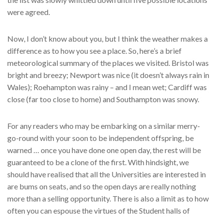
were agreed.
Now, I don’t know about you, but I think the weather makes a
difference as to how you see a place. So, here’s a brief
meteorological summary of the places we visited. Bristol was
bright and breezy; Newport was nice (it doesn’t always rain in
Wales); Roehampton was rainy – and I mean wet; Cardiff was
close (far too close to home) and Southampton was snowy.
For any readers who may be embarking on a similar merry-
go-round with your soon to be independent offspring, be
warned … once you have done one open day, the rest will be
guaranteed to be a clone of the first. With hindsight, we
should have realised that all the Universities are interested in
are bums on seats, and so the open days are really nothing
more than a selling opportunity. There is also a limit as to how
often you can espouse the virtues of the Student halls of