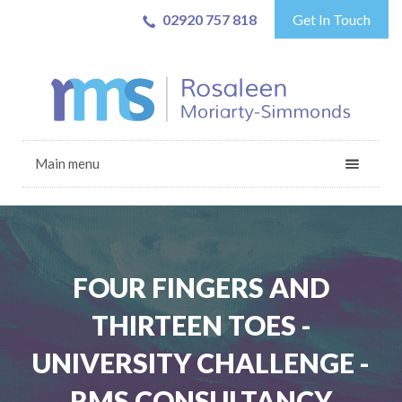
02920 757 818
Get In Touch
Main menu
FOUR FINGERS AND
THIRTEEN TOES -
UNIVERSITY CHALLENGE -
RMS CONSULTANCY