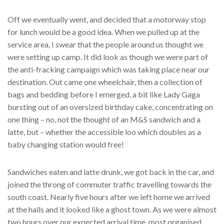
Off we eventually went, and decided that a motorway stop
for lunch would be a good idea. When we pulled up at the
service area, I swear that the people around us thought we
were setting up camp. It did look as though we were part of
the anti-fracking campaign which was taking place near our
destination. Out came one wheelchair, then a collection of
bags and bedding before I emerged, a bit like Lady Gaga
bursting out of an oversized birthday cake, concentrating on
one thing – no, not the thought of an M&S sandwich and a
latte, but – whether the accessible loo which doubles as a
baby changing station would free!
Sandwiches eaten and latte drunk, we got back in the car, and
joined the throng of commuter traffic travelling towards the
south coast. Nearly five hours after we left home we arrived
at the halls and it looked like a ghost town. As we were almost
two hours over our expected arrival time, most organised