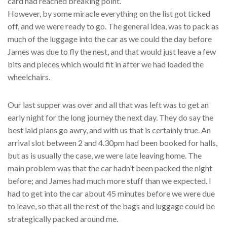
card had reached breaking point.
However, by some miracle everything on the list got ticked
off, and we were ready to go. The general idea, was to pack as
much of the luggage into the car as we could the day before
James was due to fly the nest, and that would just leave a few
bits and pieces which would fit in after we had loaded the
wheelchairs.
Our last supper was over and all that was left was to get an
early night for the long journey the next day. They do say the
best laid plans go awry, and with us that is certainly true. An
arrival slot between 2 and 4.30pm had been booked for halls,
but as is usually the case, we were late leaving home. The
main problem was that the car hadn’t been packed the night
before; and James had much more stuff than we expected. I
had to get into the car about 45 minutes before we were due
to leave, so that all the rest of the bags and luggage could be
strategically packed around me.