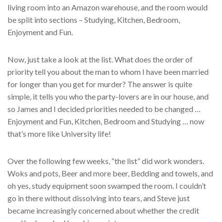
living room into an Amazon warehouse, and the room would
be split into sections – Studying, Kitchen, Bedroom,
Enjoyment and Fun.
Now, just take a look at the list. What does the order of
priority tell you about the man to whom I have been married
for longer than you get for murder? The answer is quite
simple, it tells you who the party-lovers are in our house, and
so James and I decided priorities needed to be changed …
Enjoyment and Fun, Kitchen, Bedroom and Studying … now
that’s more like University life!
Over the following few weeks, “the list” did work wonders.
Woks and pots, Beer and more beer, Bedding and towels, and
oh yes, study equipment soon swamped the room. I couldn’t
go in there without dissolving into tears, and Steve just
became increasingly concerned about whether the credit