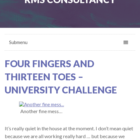
Submenu
FOUR FINGERS AND
THIRTEEN TOES –
UNIVERSITY CHALLENGE
Another fine mess…
It’s really quiet in the house at the moment. I don’t mean quiet
because we are all working really hard … but because we