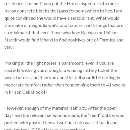
residence. I mean, if you put the Hotel Inspector into these
baron concrete blocks that pass for somewhere to live, I am
quite convinced she would have a serious rant. What would
she make of magnolia walls, and fixtures and fittings that are
so minimalist that even those who love Bauhaus or Philipe
Starck would find it hard to find positives out of Formica and
vinyl.
Making all the right noises is paramount; even if you are
secretly wishing you’d bought a winning lottery ticket the
week before, and then you could install your little darling in
moderate comfort rather than condemning them to 41 weeks
in Prison Cell Block H.
However, enough of my maternal self pity. After the open
days and the relevant selections made, the “send” button was
pushed with gusto. Then all we had to do was sit back and
wait for the UCAS offers to start arriving.