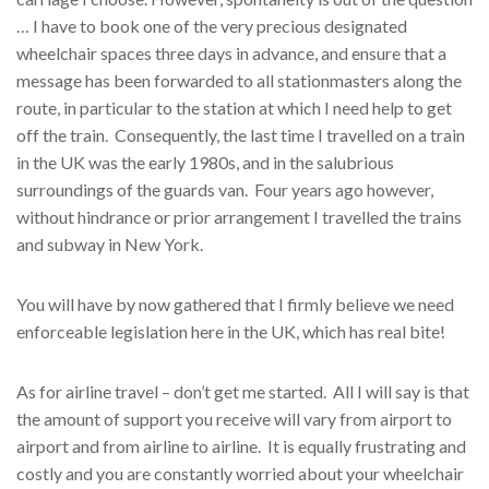
… I have to book one of the very precious designated
wheelchair spaces three days in advance, and ensure that a
message has been forwarded to all stationmasters along the
route, in particular to the station at which I need help to get
off the train. Consequently, the last time I travelled on a train
in the UK was the early 1980s, and in the salubrious
surroundings of the guards van. Four years ago however,
without hindrance or prior arrangement I travelled the trains
and subway in New York.
You will have by now gathered that I firmly believe we need
enforceable legislation here in the UK, which has real bite!
As for airline travel – don’t get me started. All I will say is that
the amount of support you receive will vary from airport to
airport and from airline to airline. It is equally frustrating and
costly and you are constantly worried about your wheelchair