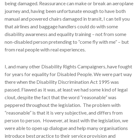
being damaged. Reassurance can make or break an aeroplane
journey and, having been unfortunate enough to have both
manual and powered chairs damaged in transit, I can tell you
that airlines and baggage handlers could do with some
disability awareness and equality training – not from some
non-disabled person pretending to “come fly with me” – but
from real people with real experiences.
I, and many other Disability Rights Campaigners, have fought
for years for equality for Disabled People. We were part way
there when the Disability Discrimination Act 1995 was
passed. Flawed as it was, at least we had some kind of legal
clout, despite the fact that the word “reasonable” was
peppered throughout the legislation. The problem with
“reasonable” is that it is very subjective, and differs from
person to person. However, at least with the legislation, we
were able to open up dialogue and help many organisations
introduce best practice to their service provision and