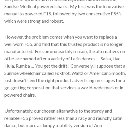
Sunrise Medical powered chairs. My first was the innovative
manual to powered F15, followed by two consecutive F55’s
which were strong and robust.
However, the problem comes when you want to replace a
well worn F55, and find that this trusted product is no longer
manufactured. For some unearthly reason, the alternatives on
offer are named after a variety of Latin dances … Salsa, Jive,
Hula, Rumba … You get the drift! Conversely, I suppose that a
Sunrise wheelchair called Foxtrot, Waltz or American Smooth,
just doesn’t send the right product advertising messages for a
go-getting corporation that services a world-wide market in
powered chairs.
Unfortunately, our chosen alternative to the sturdy and
reliable F55 proved rather less than a racy and raunchy Latin
dance, but more a clumpy mobility version of Ann