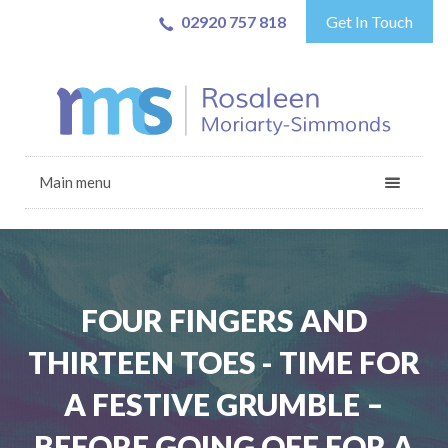
02920 757 818
Get In Touch
Main menu
FOUR FINGERS AND
THIRTEEN TOES - TIME FOR
A FESTIVE GRUMBLE –
BEFORE GOING OFF FOR A