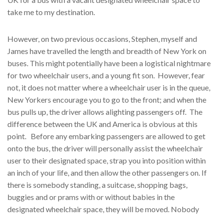
take me to my destination.
However, on two previous occasions, Stephen, myself and
James have travelled the length and breadth of New York on
buses. This might potentially have been a logistical nightmare
for two wheelchair users, and a young fit son. However, fear
not, it does not matter where a wheelchair user is in the queue,
New Yorkers encourage you to go to the front; and when the
bus pulls up, the driver allows alighting passengers off. The
difference between the UK and America is obvious at this
point. Before any embarking passengers are allowed to get
onto the bus, the driver will personally assist the wheelchair
user to their designated space, strap you into position within
an inch of your life, and then allow the other passengers on. If
there is somebody standing, a suitcase, shopping bags,
buggies and or prams with or without babies in the
designated wheelchair space, they will be moved. Nobody