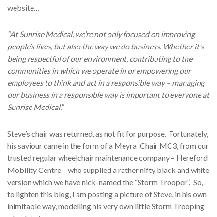
website…
“At Sunrise Medical, we’re not only focused on improving
people’s lives, but also the way we do business. Whether it’s
being respectful of our environment, contributing to the
communities in which we operate in or empowering our
employees to think and act in a responsible way – managing
our business in a responsible way is important to everyone at
Sunrise Medical.”
Steve’s chair was returned, as not fit for purpose. Fortunately,
his saviour came in the form of a Meyra iChair MC3, from our
trusted regular wheelchair maintenance company – Hereford
Mobility Centre – who supplied a rather nifty black and white
version which we have nick-named the “Storm Trooper”. So,
to lighten this blog, I am posting a picture of Steve, in his own
inimitable way, modelling his very own little Storm Trooping