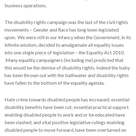
business operations.
The disability rights campaign was the last of the civil rights
movements – Gender and Race has long been legislated
upon. We were still in our infancy when the Government, in its
infinite wisdom, decided to amalgamate all equality issues
into one single piece of legislation – the Equality Act 2010.
Many equality campaigners (including me) predicted that
this would be the demise of disability rights. Indeed the baby
has been thrown out with the bathwater and disability rights
have fallen to the bottom of the equality agenda.
Hate crime towards disabled people has increased; essential
disability benefits have been cut; essential practical support
enabling disabled people to work and or be educated have
been slashed; and vital positive legislative rulings enabling
disabled people to move forward, have been overturned on