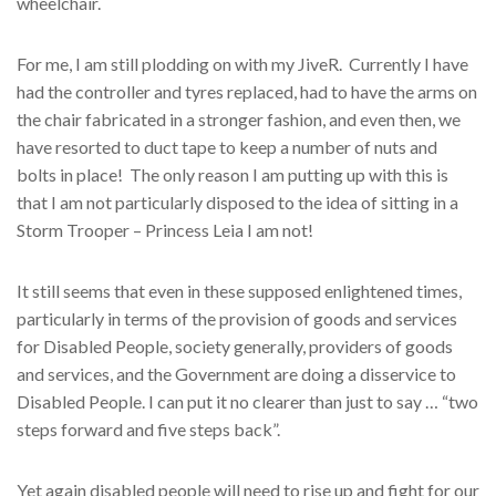
wheelchair.
For me, I am still plodding on with my JiveR. Currently I have
had the controller and tyres replaced, had to have the arms on
the chair fabricated in a stronger fashion, and even then, we
have resorted to duct tape to keep a number of nuts and
bolts in place! The only reason I am putting up with this is
that I am not particularly disposed to the idea of sitting in a
Storm Trooper – Princess Leia I am not!
It still seems that even in these supposed enlightened times,
particularly in terms of the provision of goods and services
for Disabled People, society generally, providers of goods
and services, and the Government are doing a disservice to
Disabled People. I can put it no clearer than just to say … “two
steps forward and five steps back”.
Yet again disabled people will need to rise up and fight for our