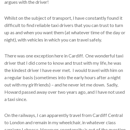
argues with the driver!
Whilst on the subject of transport, I have constantly found it
difficult to find reliable taxi drivers that you can trust to turn
up as and when you want them (at whatever time of the day or
night), with vehicles in which you can travel safely.
There was one exception here in Cardiff. One wonderful taxi
driver that I did come to know and trust with my life, he was
the kindest driver I have ever met. I would travel with him on
a regular basis (sometimes into the early hours after a night
out with my girlfriends) – and he never let me down. Sadly,
Howard passed away over two years ago, and I have not used
a taxi since.
On the railways, I can apparently travel from Cardiff Central
to London and remain in my wheelchair, in whatever class
carriage I choose. However, spontaneity is out of the question