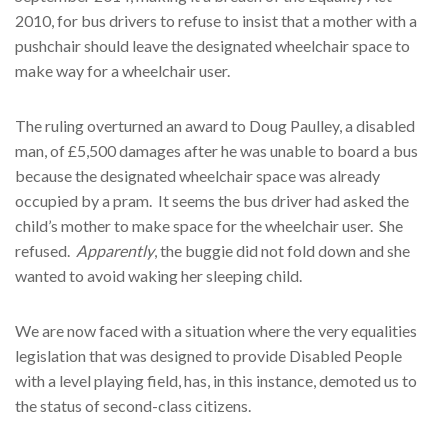
2010, for bus drivers to refuse to insist that a mother with a
pushchair should leave the designated wheelchair space to
make way for a wheelchair user.
The ruling overturned an award to Doug Paulley, a disabled
man, of £5,500 damages after he was unable to board a bus
because the designated wheelchair space was already
occupied by a pram. It seems the bus driver had asked the
child’s mother to make space for the wheelchair user. She
refused.
Apparently
, the buggie did not fold down and she
wanted to avoid waking her sleeping child.
We are now faced with a situation where the very equalities
legislation that was designed to provide Disabled People
with a level playing field, has, in this instance, demoted us to
the status of second-class citizens.