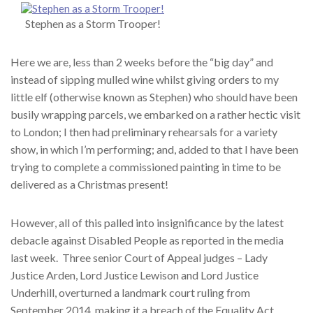
Stephen as a Storm Trooper!
Here we are, less than 2 weeks before the “big day” and
instead of sipping mulled wine whilst giving orders to my
little elf (otherwise known as Stephen) who should have been
busily wrapping parcels, we embarked on a rather hectic visit
to London; I then had preliminary rehearsals for a variety
show, in which I’m performing; and, added to that I have been
trying to complete a commissioned painting in time to be
delivered as a Christmas present!
However, all of this palled into insignificance by the latest
debacle against Disabled People as reported in the media
last week. Three senior Court of Appeal judges – Lady
Justice Arden, Lord Justice Lewison and Lord Justice
Underhill, overturned a landmark court ruling from
September 2014, making it a breach of the Equality Act