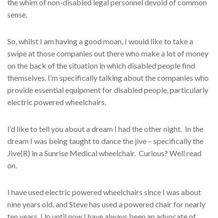
the whim of non-disabled legal personnel devoid of common
sense.
So, whilst I am having a good moan, I would like to take a
swipe at those companies out there who make a lot of money
on the back of the situation in which disabled people find
themselves. I’m specifically talking about the companies who
provide essential equipment for disabled people, particularly
electric powered wheelchairs.
I’d like to tell you about a dream I had the other night. In the
dream I was being taught to dance the jive – specifically the
Jive(R) in a Sunrise Medical wheelchair. Curious? Well read
on.
I have used electric powered wheelchairs since I was about
nine years old, and Steve has used a powered chair for nearly
ten years. Up until now I have always been an advocate of