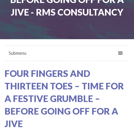
JIVE - RMS CONSULTANCY
Submenu
FOUR FINGERS AND
THIRTEEN TOES – TIME FOR
A FESTIVE GRUMBLE –
BEFORE GOING OFF FOR A
JIVE