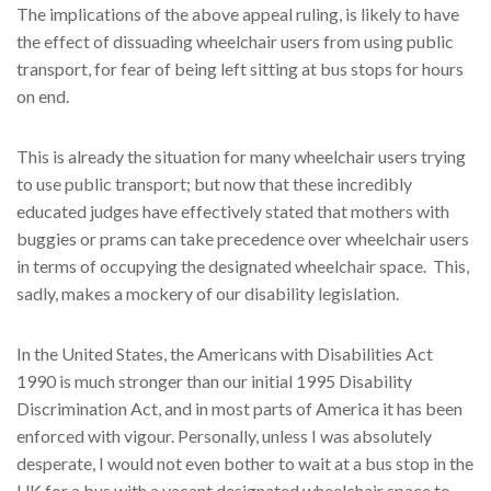
The implications of the above appeal ruling, is likely to have
the effect of dissuading wheelchair users from using public
transport, for fear of being left sitting at bus stops for hours
on end.
This is already the situation for many wheelchair users trying
to use public transport; but now that these incredibly
educated judges have effectively stated that mothers with
buggies or prams can take precedence over wheelchair users
in terms of occupying the designated wheelchair space. This,
sadly, makes a mockery of our disability legislation.
In the United States, the Americans with Disabilities Act
1990 is much stronger than our initial 1995 Disability
Discrimination Act, and in most parts of America it has been
enforced with vigour. Personally, unless I was absolutely
desperate, I would not even bother to wait at a bus stop in the
UK for a bus with a vacant designated wheelchair space to