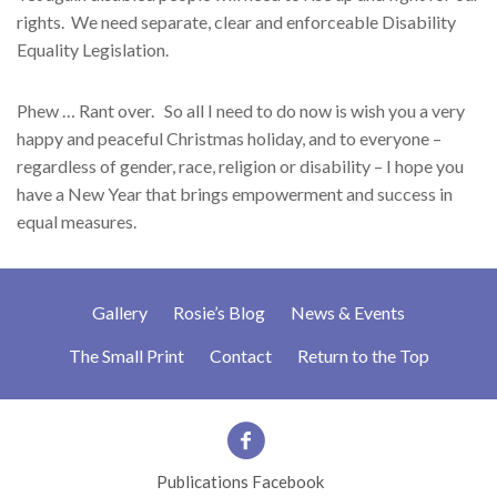
rights. We need separate, clear and enforceable Disability
Equality Legislation.
Phew … Rant over. So all I need to do now is wish you a very
happy and peaceful Christmas holiday, and to everyone –
regardless of gender, race, religion or disability – I hope you
have a New Year that brings empowerment and success in
equal measures.
Gallery
Rosie’s Blog
News & Events
The Small Print
Contact
Return to the Top
Publications Facebook