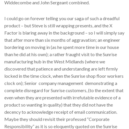
Widdecombe and John Sergeant combined.
I could go on forever telling you our saga of such a dreadful
product – but Steve is still wrapping presents, and the X
Factor is blaring away in the background – so I will simply say
that after more than six months of aggravation; an engineer
bordering on moving in (as he spent more time in our house
than he did at his own); a rather fraught visit to the Sunrise
manufacturing hub in the West Midlands (where we
discovered that patience and understanding are left firmly
locked in the time clock, when the Sunrise shop floor workers
clock on); Senior company management demonstrating a
complete disregard for Sunrise customers, (to the extent that
even when they are presented with irrefutable evidence of a
product so wanting in quality) that they did not have the
decency to acknowledge receipt of email communication.
Maybe they should revisit their professed “Corporate
Responsibility” as it is so eloquently quoted on the Sunrise