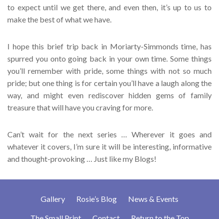
to expect until we get there, and even then, it’s up to us to
make the best of what we have.
I hope this brief trip back in Moriarty-Simmonds time, has
spurred you onto going back in your own time. Some things
you’ll remember with pride, some things with not so much
pride; but one thing is for certain you’ll have a laugh along the
way, and might even rediscover hidden gems of family
treasure that will have you craving for more.
Can’t wait for the next series … Wherever it goes and
whatever it covers, I’m sure it will be interesting, informative
and thought-provoking … Just like my Blogs!
Gallery
Rosie’s Blog
News & Events
The Small Print
Contact
Return to the Top