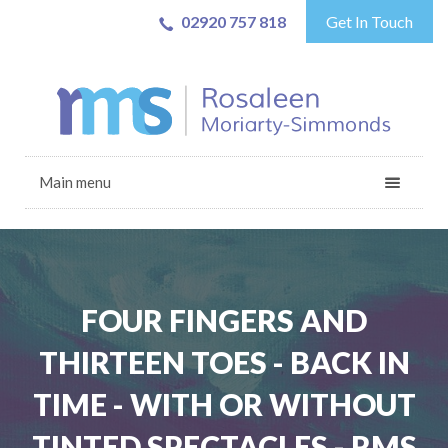
02920 757 818
Get In Touch
Main menu
FOUR FINGERS AND
THIRTEEN TOES - BACK IN
TIME - WITH OR WITHOUT
TINTED SPECTACLES - RMS