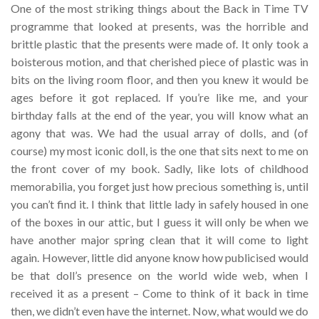
One of the most striking things about the Back in Time TV
programme that looked at presents, was the horrible and
brittle plastic that the presents were made of. It only took a
boisterous motion, and that cherished piece of plastic was in
bits on the living room floor, and then you knew it would be
ages before it got replaced. If you’re like me, and your
birthday falls at the end of the year, you will know what an
agony that was. We had the usual array of dolls, and (of
course) my most iconic doll, is the one that sits next to me on
the front cover of my book. Sadly, like lots of childhood
memorabilia, you forget just how precious something is, until
you can’t find it. I think that little lady in safely housed in one
of the boxes in our attic, but I guess it will only be when we
have another major spring clean that it will come to light
again. However, little did anyone know how publicised would
be that doll’s presence on the world wide web, when I
received it as a present – Come to think of it back in time
then, we didn’t even have the internet. Now, what would we do