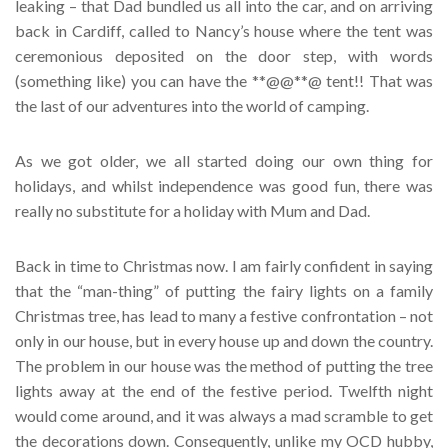
leaking – that Dad bundled us all into the car, and on arriving
back in Cardiff, called to Nancy’s house where the tent was
ceremonious deposited on the door step, with words
(something like) you can have the **@@**@ tent!! That was
the last of our adventures into the world of camping.
As we got older, we all started doing our own thing for
holidays, and whilst independence was good fun, there was
really no substitute for a holiday with Mum and Dad.
Back in time to Christmas now. I am fairly confident in saying
that the “man-thing” of putting the fairy lights on a family
Christmas tree, has lead to many a festive confrontation – not
only in our house, but in every house up and down the country.
The problem in our house was the method of putting the tree
lights away at the end of the festive period. Twelfth night
would come around, and it was always a mad scramble to get
the decorations down. Consequently, unlike my OCD hubby,