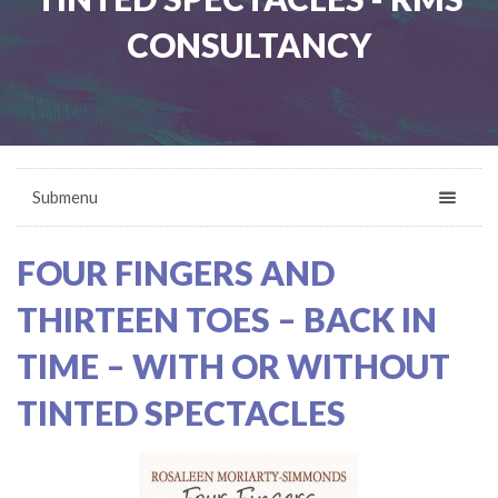
CONSULTANCY
Submenu
FOUR FINGERS AND
THIRTEEN TOES – BACK IN
TIME – WITH OR WITHOUT
TINTED SPECTACLES