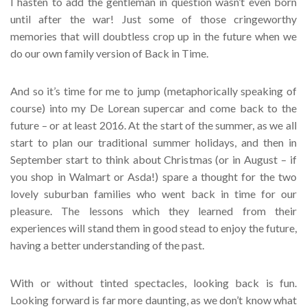
I hasten to add the gentleman in question wasn’t even born
until after the war! Just some of those cringeworthy
memories that will doubtless crop up in the future when we
do our own family version of Back in Time.
And so it’s time for me to jump (metaphorically speaking of
course) into my De Lorean supercar and come back to the
future – or at least 2016. At the start of the summer, as we all
start to plan our traditional summer holidays, and then in
September start to think about Christmas (or in August – if
you shop in Walmart or Asda!) spare a thought for the two
lovely suburban families who went back in time for our
pleasure. The lessons which they learned from their
experiences will stand them in good stead to enjoy the future,
having a better understanding of the past.
With or without tinted spectacles, looking back is fun.
Looking forward is far more daunting, as we don’t know what