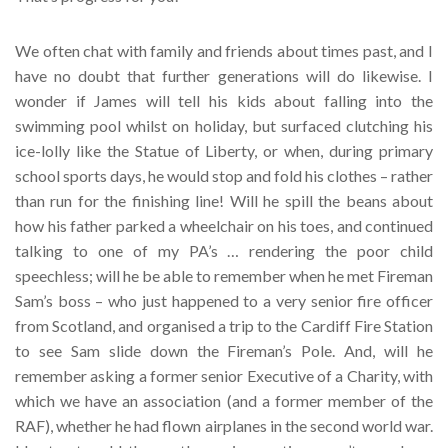
We often chat with family and friends about times past, and I
have no doubt that further generations will do likewise. I
wonder if James will tell his kids about falling into the
swimming pool whilst on holiday, but surfaced clutching his
ice-lolly like the Statue of Liberty, or when, during primary
school sports days, he would stop and fold his clothes – rather
than run for the finishing line! Will he spill the beans about
how his father parked a wheelchair on his toes, and continued
talking to one of my PA’s … rendering the poor child
speechless; will he be able to remember when he met Fireman
Sam’s boss – who just happened to a very senior fire officer
from Scotland, and organised a trip to the Cardiff Fire Station
to see Sam slide down the Fireman’s Pole. And, will he
remember asking a former senior Executive of a Charity, with
which we have an association (and a former member of the
RAF), whether he had flown airplanes in the second world war.