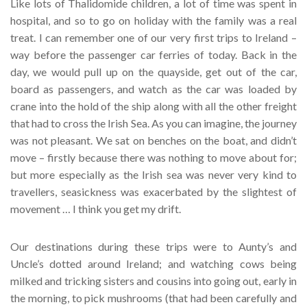
Like lots of Thalidomide children, a lot of time was spent in
hospital, and so to go on holiday with the family was a real
treat. I can remember one of our very first trips to Ireland –
way before the passenger car ferries of today. Back in the
day, we would pull up on the quayside, get out of the car,
board as passengers, and watch as the car was loaded by
crane into the hold of the ship along with all the other freight
that had to cross the Irish Sea. As you can imagine, the journey
was not pleasant. We sat on benches on the boat, and didn’t
move – firstly because there was nothing to move about for;
but more especially as the Irish sea was never very kind to
travellers, seasickness was exacerbated by the slightest of
movement … I think you get my drift.
Our destinations during these trips were to Aunty’s and
Uncle’s dotted around Ireland; and watching cows being
milked and tricking sisters and cousins into going out, early in
the morning, to pick mushrooms (that had been carefully and