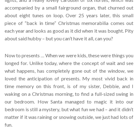
accompanied by a small fairground organ, that churned out
about eight tunes on loop. Over 25 years later, this small
piece of “back in time” Christmas memorabilia comes out
each year and looks as good as it did when it was bought. Pity
about said hubby – but you can’t have it all, can you?
Now to presents … When we were kids, these were things you
longed for. Unlike today, where the concept of wait and see
what happens, has completely gone out of the window, we
loved the anticipation of presents. My most vivid back in
time memory on this front, is of my sister, Debbie, and I
waking on a Christmas morning, to find a full-sized swing in
our bedroom. How Santa managed to magic it into our
bedroom is still a mystery, but what fun we had – and it didn’t
matter if it was raining or snowing outside, we just had lots of
fun.