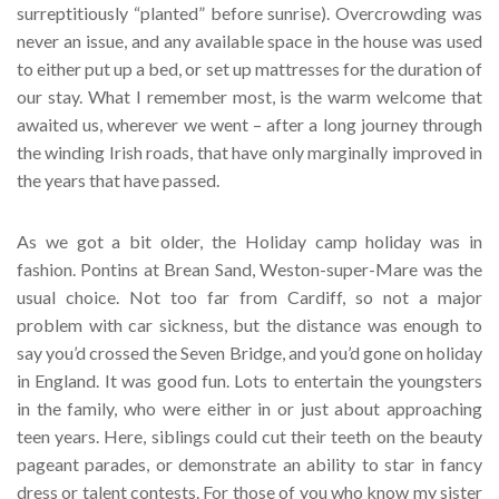
surreptitiously “planted” before sunrise). Overcrowding was
never an issue, and any available space in the house was used
to either put up a bed, or set up mattresses for the duration of
our stay. What I remember most, is the warm welcome that
awaited us, wherever we went – after a long journey through
the winding Irish roads, that have only marginally improved in
the years that have passed.
As we got a bit older, the Holiday camp holiday was in
fashion. Pontins at Brean Sand, Weston-super-Mare was the
usual choice. Not too far from Cardiff, so not a major
problem with car sickness, but the distance was enough to
say you’d crossed the Seven Bridge, and you’d gone on holiday
in England. It was good fun. Lots to entertain the youngsters
in the family, who were either in or just about approaching
teen years. Here, siblings could cut their teeth on the beauty
pageant parades, or demonstrate an ability to star in fancy
dress or talent contests. For those of you who know my sister