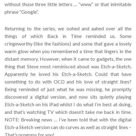
without those three little letters … “www” or that inimitable
phrase “Google”.
Returning to the series, we oohed and aahed over all the
things of which Back in Time reminded us. Some
cringeworthy (like the fashions) and some that gave a lovely
warm glow when you remembered a time that lingers in the
distant memory. However, when it came to gadgets, the one
thing that Steve most reminisced about was Etch-a-Sketch.
Apparently he loved his Etch-a-Sketch. Could that have
something to do with OCD and his love of straight lines?
Being reminded of just what he was missing, he promptly
discovered a digital version, and now sits quietly playing
Etch-a-Sketch on his iPad whilst I do what I’m best at doing,
and that’s watching TV which doesn’t take me back in time.
NOTE: Breaking news … I’ve been told that with the digital
Etch-a Sketch version can do curves as well as straight lines –
That’s progress for you!