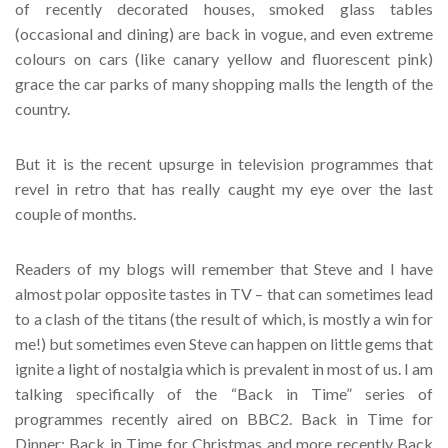
of recently decorated houses, smoked glass tables
(occasional and dining) are back in vogue, and even extreme
colours on cars (like canary yellow and fluorescent pink)
grace the car parks of many shopping malls the length of the
country.
But it is the recent upsurge in television programmes that
revel in retro that has really caught my eye over the last
couple of months.
Readers of my blogs will remember that Steve and I have
almost polar opposite tastes in TV – that can sometimes lead
to a clash of the titans (the result of which, is mostly a win for
me!) but sometimes even Steve can happen on little gems that
ignite a light of nostalgia which is prevalent in most of us. I am
talking specifically of the “Back in Time” series of
programmes recently aired on BBC2. Back in Time for
Dinner; Back in Time for Christmas and more recently Back