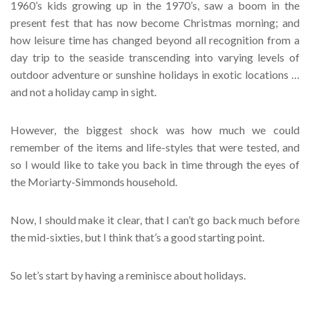
1960’s kids growing up in the 1970’s, saw a boom in the
present fest that has now become Christmas morning; and
how leisure time has changed beyond all recognition from a
day trip to the seaside transcending into varying levels of
outdoor adventure or sunshine holidays in exotic locations …
and not a holiday camp in sight.
However, the biggest shock was how much we could
remember of the items and life-styles that were tested, and
so I would like to take you back in time through the eyes of
the Moriarty-Simmonds household.
Now, I should make it clear, that I can’t go back much before
the mid-sixties, but I think that’s a good starting point.
So let’s start by having a reminisce about holidays.