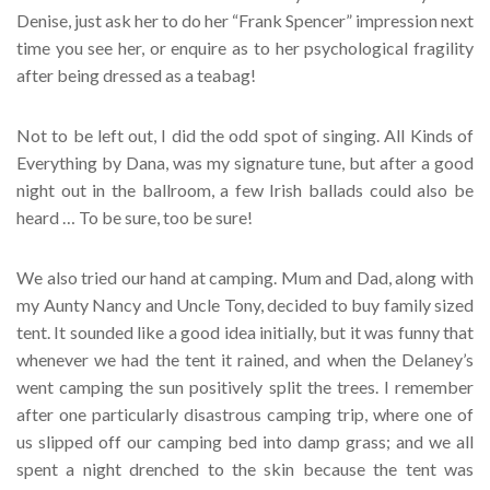
Denise, just ask her to do her “Frank Spencer” impression next
time you see her, or enquire as to her psychological fragility
after being dressed as a teabag!
Not to be left out, I did the odd spot of singing. All Kinds of
Everything by Dana, was my signature tune, but after a good
night out in the ballroom, a few Irish ballads could also be
heard … To be sure, too be sure!
We also tried our hand at camping. Mum and Dad, along with
my Aunty Nancy and Uncle Tony, decided to buy family sized
tent. It sounded like a good idea initially, but it was funny that
whenever we had the tent it rained, and when the Delaney’s
went camping the sun positively split the trees. I remember
after one particularly disastrous camping trip, where one of
us slipped off our camping bed into damp grass; and we all
spent a night drenched to the skin because the tent was