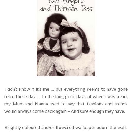
I don’t know if it’s me … but everything seems to have gone
retro these days. In the long gone days of when I was a kid,
my Mum and Nanna used to say that fashions and trends
would always come back again – And sure enough they have.
Brightly coloured and/or flowered wallpaper adorn the walls