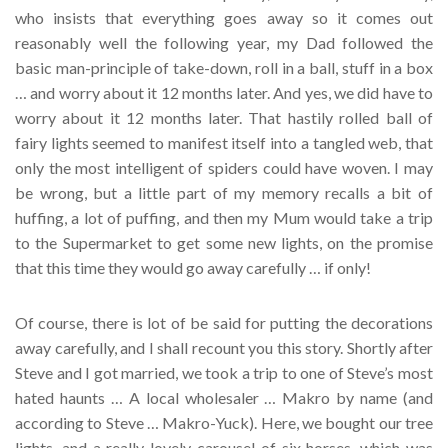
who insists that everything goes away so it comes out
reasonably well the following year, my Dad followed the
basic man-principle of take-down, roll in a ball, stuff in a box
… and worry about it 12 months later. And yes, we did have to
worry about it 12 months later. That hastily rolled ball of
fairy lights seemed to manifest itself into a tangled web, that
only the most intelligent of spiders could have woven. I may
be wrong, but a little part of my memory recalls a bit of
huffing, a lot of puffing, and then my Mum would take a trip
to the Supermarket to get some new lights, on the promise
that this time they would go away carefully … if only!
Of course, there is lot of be said for putting the decorations
away carefully, and I shall recount you this story. Shortly after
Steve and I got married, we took a trip to one of Steve’s most
hated haunts … A local wholesaler … Makro by name (and
according to Steve … Makro-Yuck). Here, we bought our tree
lights, and a really lovely carousel of six horses, which was