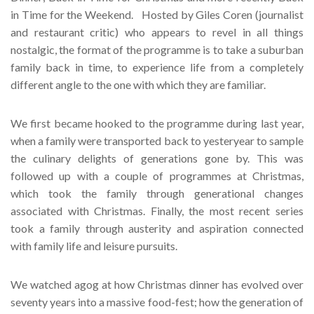
in Time for the Weekend. Hosted by Giles Coren (journalist
and restaurant critic) who appears to revel in all things
nostalgic, the format of the programme is to take a suburban
family back in time, to experience life from a completely
different angle to the one with which they are familiar.
We first became hooked to the programme during last year,
when a family were transported back to yesteryear to sample
the culinary delights of generations gone by. This was
followed up with a couple of programmes at Christmas,
which took the family through generational changes
associated with Christmas. Finally, the most recent series
took a family through austerity and aspiration connected
with family life and leisure pursuits.
We watched agog at how Christmas dinner has evolved over
seventy years into a massive food-fest; how the generation of