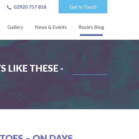
02920 757 818
Get In Touch
Gallery
News & Events
Rosie’s Blog
 LIKE THESE -
TOES – ON DAYS