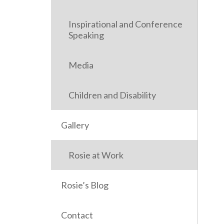
Inspirational and Conference
Speaking
Media
Children and Disability
Gallery
Rosie at Work
Rosie’s Blog
Contact