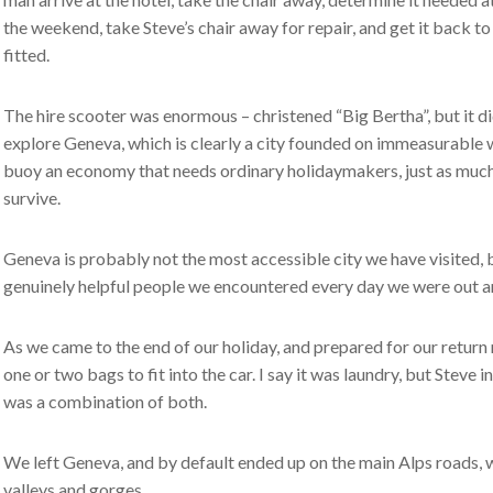
the weekend, take Steve’s chair away for repair, and get it back t
fitted.
The hire scooter was enormous – christened “Big Bertha”, but it did
explore Geneva, which is clearly a city founded on immeasurable we
buoy an economy that needs ordinary holidaymakers, just as much a
survive.
Geneva is probably not the most accessible city we have visited, b
genuinely helpful people we encountered every day we were out a
As we came to the end of our holiday, and prepared for our return
one or two bags to fit into the car. I say it was laundry, but Steve i
was a combination of both.
We left Geneva, and by default ended up on the main Alps roads,
valleys and gorges.