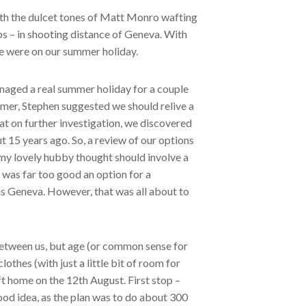
with the dulcet tones of Matt Monro wafting
lps – in shooting distance of Geneva. With
 we were on our summer holiday.
anaged a real summer holiday for a couple
mmer, Stephen suggested we should relive a
t on further investigation, we discovered
15 years ago. So, a review of our options
my lovely hubby thought should involve a
 was far too good an option for a
 as Geneva. However, that was all about to
 between us, but age (or common sense for
lothes (with just a little bit of room for
eft home on the 12th August. First stop –
ood idea, as the plan was to do about 300