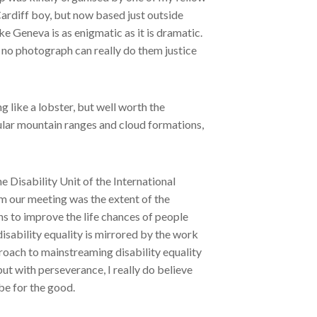
Cardiff boy, but now based just outside
 Geneva is as enigmatic as it is dramatic.
d no photograph can really do them justice
 like a lobster, but well worth the
ular mountain ranges and cloud formations,
 Disability Unit of the International
m our meeting was the extent of the
s to improve the life chances of people
isability equality is mirrored by the work
proach to mainstreaming disability equality
but with perseverance, I really do believe
 be for the good.