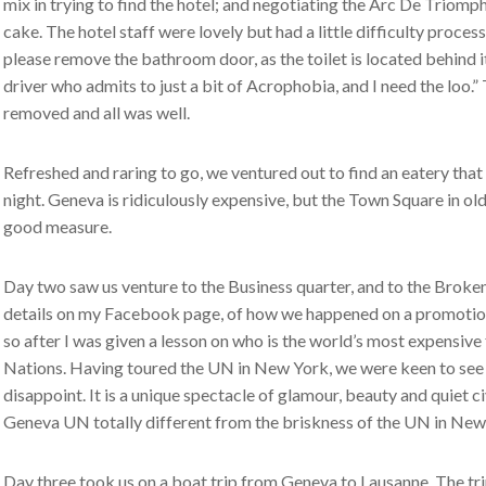
mix in trying to find the hotel; and negotiating the Arc De Triomp
cake. The hotel staff were lovely but had a little difficulty proce
please remove the bathroom door, as the toilet is located behind it.
driver who admits to just a bit of Acrophobia, and I need the loo.
removed and all was well.
Refreshed and raring to go, we ventured out to find an eatery that
night. Geneva is ridiculously expensive, but the Town Square in o
good measure.
Day two saw us venture to the Business quarter, and to the Broken 
details on my Facebook page, of how we happened on a promotion
so after I was given a lesson on who is the world’s most expensiv
Nations. Having toured the UN in New York, we were keen to see t
disappoint. It is a unique spectacle of glamour, beauty and quiet ci
Geneva UN totally different from the briskness of the UN in New
Day three took us on a boat trip from Geneva to Lausanne. The tr