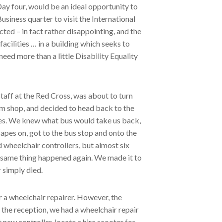
Day four, would be an ideal opportunity to
siness quarter to visit the International
ed – in fact rather disappointing, and the
cilities … in a building which seeks to
eed more than a little Disability Equality
taff at the Red Cross, was about to turn
um shop, and decided to head back to the
ties. We knew what bus would take us back,
apes on, got to the bus stop and onto the
d wheelchair controllers, but almost six
he same thing happened again. We made it to
 simply died.
 a wheelchair repairer. However, the
o the reception, we had a wheelchair repair
 new controller, locate a hire scooter for