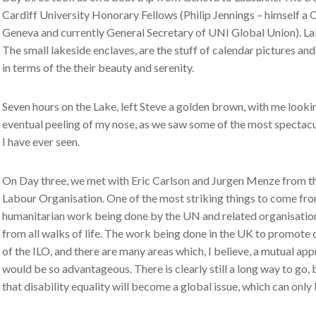
Cardiff University Honorary Fellows (Philip Jennings – himself a 
Geneva and currently General Secretary of UNI Global Union). Lake
The small lakeside enclaves, are the stuff of calendar pictures an
in terms of the their beauty and serenity.
Seven hours on the Lake, left Steve a golden brown, with me looking
eventual peeling of my nose, as we saw some of the most spectac
I have ever seen.
On Day three, we met with Eric Carlson and Jurgen Menze from the
Labour Organisation. One of the most striking things to come fro
humanitarian work being done by the UN and related organisation
from all walks of life. The work being done in the UK to promote d
of the ILO, and there are many areas which, I believe, a mutual ap
would be so advantageous. There is clearly still a long way to go, 
that disability equality will become a global issue, which can only