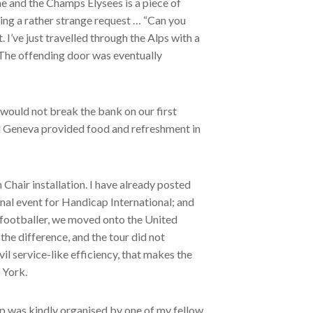
he and the Champs Elysees is a piece of
ssing a rather strange request … “Can you
 I’ve just travelled through the Alps with a
” The offending door was eventually
 would not break the bank on our first
ld Geneva provided food and refreshment in
Chair installation. I have already posted
al event for Handicap International; and
e footballer, we moved onto the United
he difference, and the tour did not
vil service-like efficiency, that makes the
 York.
ip was kindly organised by one of my fellow