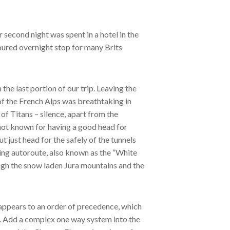
second night was spent in a hotel in the
voured overnight stop for many Brits
he last portion of our trip. Leaving the
 of the French Alps was breathtaking in
f Titans – silence, apart from the
not known for having a good head for
ut just head for the safely of the tunnels
ing autoroute, also known as the “White
gh the snow laden Jura mountains and the
 appears to an order of precedence, which
s. Add a complex one way system into the