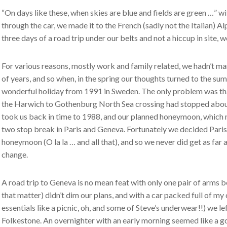
“On days like these, when skies are blue and fields are green …” 
through the car, we made it to the French (sadly not the Italian) A
three days of a road trip under our belts and not a hiccup in site,
For various reasons, mostly work and family related, we hadn’t m
of years, and so when, in the spring our thoughts turned to the su
wonderful holiday from 1991 in Sweden. The only problem was tha
the Harwich to Gothenburg North Sea crossing had stopped about 
took us back in time to 1988, and our planned honeymoon, which 
two stop break in Paris and Geneva. Fortunately we decided Paris
honeymoon (O la la … and all that), and so we never did get as far
change.
A road trip to Geneva is no mean feat with only one pair of arms
that matter) didn’t dim our plans, and with a car packed full of my c
essentials like a picnic, oh, and some of Steve’s underwear!!) we l
Folkestone. An overnighter with an early morning seemed like a g