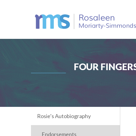
FOUR FINGERS
Rosie’s Autobiography
Endorsements