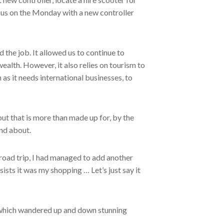
o us on the Monday with a new controller
 the job. It allowed us to continue to
alth. However, it also relies on tourism to
s it needs international businesses, to
ut that is more than made up for, by the
nd about.
 road trip, I had managed to add another
nsists it was my shopping … Let’s just say it
 which wandered up and down stunning