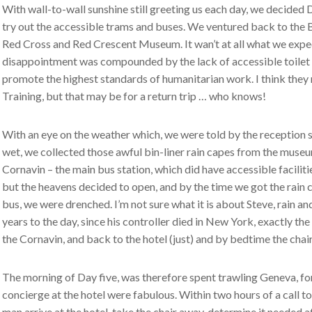
With wall-to-wall sunshine still greeting us each day, we decided 
try out the accessible trams and buses. We ventured back to the Bu
Red Cross and Red Crescent Museum. It wan’t at all what we expect
disappointment was compounded by the lack of accessible toilet fa
promote the highest standards of humanitarian work. I think they n
Training, but that may be for a return trip … who knows!
With an eye on the weather which, we were told by the reception s
wet, we collected those awful bin-liner rain capes from the muse
Cornavin – the main bus station, which did have accessible facili
but the heavens decided to open, and by the time we got the rain c
bus, we were drenched. I’m not sure what it is about Steve, rain an
years to the day, since his controller died in New York, exactly t
the Cornavin, and back to the hotel (just) and by bedtime the chair
The morning of Day five, was therefore spent trawling Geneva, for
concierge at the hotel were fabulous. Within two hours of a call t
man arrive at the hotel, take the chair away, determine it needed at