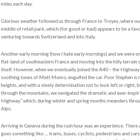
miles each day.
Glorious weather followed us through France to Troyes, where our 
middle of retail park, which (for good or bad) appears to be a fa
venturing towards Switzerland and into Italy.
Another early morning (how I hate early mornings) and we were on t
flat-land of southeastern France and moving into the hilly terrain
itself. However, when we eventually joined the A40 – the Highway o
soothing tones of Matt Monro, engulfed the car. Poor Stephen is 
heights, and with a steely determination not to look left or right, b
through the mountains, we navigated the dramatic and awe-inspir
Highway” which, during winter and spring months meanders throu
Alps.
Arriving in Geneva during the rush hour was an experience. There
goes something like … trams, buses, cyclists, pedestrians and car