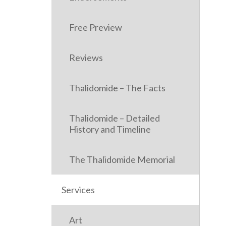
Free Preview
Reviews
Thalidomide – The Facts
Thalidomide – Detailed
History and Timeline
The Thalidomide Memorial
Services
Art