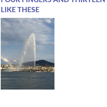
LIKE THESE