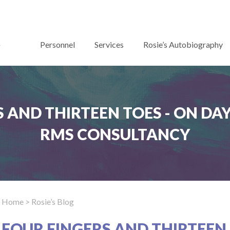
Personnel
Services
Rosie’s Autobiography
 AND THIRTEEN TOES - ON DAYS
RMS CONSULTANCY
Home
> Rosie’s Blog
FOUR FINGERS AND THIRTEEN 