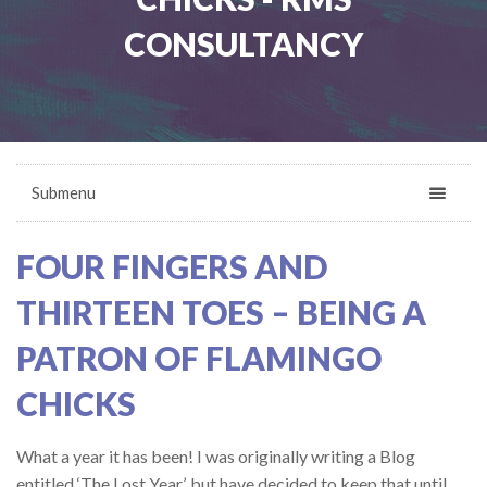
CONSULTANCY
Submenu
FOUR FINGERS AND
THIRTEEN TOES – BEING A
PATRON OF FLAMINGO
CHICKS
What a year it has been! I was originally writing a Blog
entitled ‘The Lost Year’, but have decided to keep that until