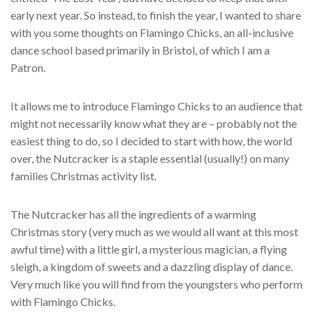
early next year. So instead, to finish the year, I wanted to share
with you some thoughts on Flamingo Chicks, an all-inclusive
dance school based primarily in Bristol, of which I am a
Patron.
It allows me to introduce Flamingo Chicks to an audience that
might not necessarily know what they are – probably not the
easiest thing to do, so I decided to start with how, the world
over, the Nutcracker is a staple essential (usually!) on many
families Christmas activity list.
The Nutcracker has all the ingredients of a warming
Christmas story (very much as we would all want at this most
awful time) with a little girl, a mysterious magician, a flying
sleigh, a kingdom of sweets and a dazzling display of dance.
Very much like you will find from the youngsters who perform
with Flamingo Chicks.