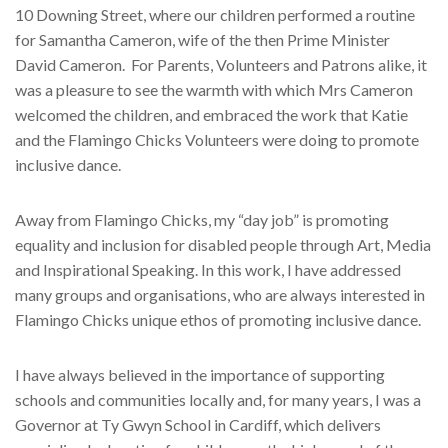
10 Downing Street, where our children performed a routine
for Samantha Cameron, wife of the then Prime Minister
David Cameron.
For Parents, Volunteers and Patrons alike, it
was a pleasure to see the warmth with which Mrs Cameron
welcomed the children, and embraced the work that Katie
and the Flamingo Chicks Volunteers were doing to promote
inclusive dance.
Away from Flamingo Chicks, my “day job” is promoting
equality and inclusion for disabled people through Art, Media
and Inspirational Speaking. In this work, I have addressed
many groups and organisations, who are always interested in
Flamingo Chicks unique ethos of promoting inclusive dance.
I have always believed in the importance of supporting
schools and communities locally and, for many years, I was a
Governor at Ty Gwyn School in Cardiff, which delivers