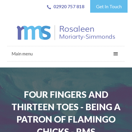
02920 757 818
Get In Touch
Main menu
FOUR FINGERS AND
THIRTEEN TOES - BEING A
PATRON OF FLAMINGO
CHICKS - RMS