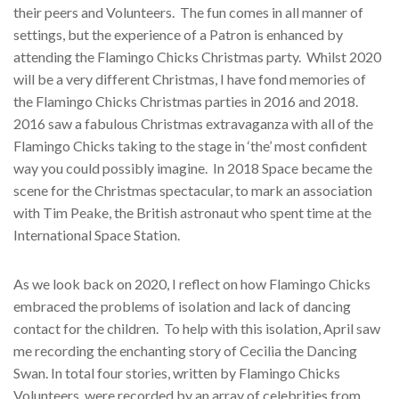
their peers and Volunteers.
The fun
comes in all manner of
settings, but the experience of a Patron is enhanced by
attending the Flamingo Chicks Christmas party.
Whilst 2020
will be a very different Christmas, I have fond memories of
the Flamingo Chicks Christmas parties in 2016 and 2018.
2016 saw a fabulous Christmas extravaganza with all of the
Flamingo Chicks taking to the stage in ‘the’ most confident
way you could possibly imagine.
In 2018 Space became the
scene for the Christmas spectacular, to mark an association
with Tim Peake, the British astronaut who spent time at the
International Space Station.
As we look back on 2020, I reflect on how Flamingo Chicks
embraced the problems of isolation and lack of dancing
contact for the children.
To help with this isolation, April saw
me recording the enchanting story of Cecilia the Dancing
Swan. In total four stories, written by Flamingo Chicks
Volunteers, were recorded by an array of celebrities from