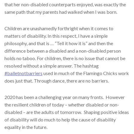
that her non-disabled counterparts enjoyed, was exactly the
same path that my parents had walked when I was born.
Children are unashamedly forthright when it comes to
matters of disability. In this respect, I have a simple
philosophy, and that is … “Tell it how it is” and then the
difference between a disabled and a non-disabled person
holds no taboo. For children, there is no issue that cannot be
resolved without a simple answer. The hashtag
#balletnotbarriers
used in much of the Flamingo Chicks work
does just that. Through dance, there are no barriers.
2020 has been a challenging year on many fronts.
However
the resilient children of today – whether disabled or non-
disabled – are the adults of tomorrow.
Shaping positive ideas
of disability will do much to help the cause of disability
equality in the future.