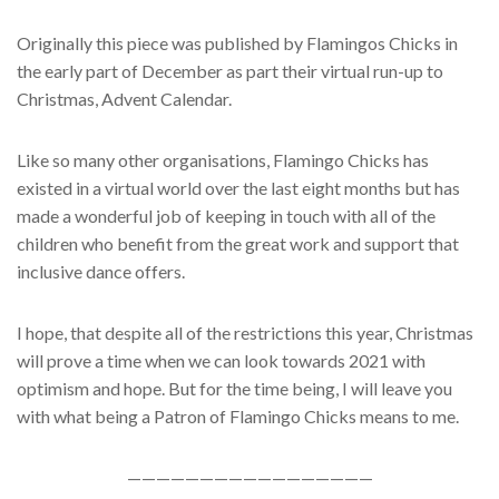
Originally this piece was published by Flamingos Chicks in
the early part of December as part their virtual run-up to
Christmas, Advent Calendar.
Like so many other organisations, Flamingo Chicks has
existed in a virtual world over the last eight months but has
made a wonderful job of keeping in touch with all of the
children who benefit from the great work and support that
inclusive dance offers.
I hope, that despite all of the restrictions this year, Christmas
will prove a time when we can look towards 2021 with
optimism and hope. But for the time being, I will leave you
with what being a Patron of Flamingo Chicks means to me.
—————————————————