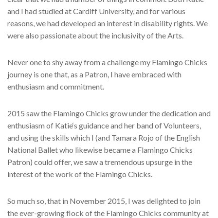
and I had studied at Cardiff University, and for various
reasons, we had developed an interest in disability rights. We
were also passionate about the inclusivity of the Arts.
Never one to shy away from a challenge my Flamingo Chicks
journey is one that, as a Patron, I have embraced with
enthusiasm and commitment.
2015 saw the Flamingo Chicks grow under the dedication and
enthusiasm of Katie‘s guidance and her band of Volunteers,
and using the skills which I (and Tamara Rojo of the English
National Ballet who likewise became a Flamingo Chicks
Patron) could offer, we saw a tremendous upsurge in the
interest of the work of the Flamingo Chicks.
So much so, that in November 2015, I was delighted to join
the ever-growing flock of the Flamingo Chicks community at