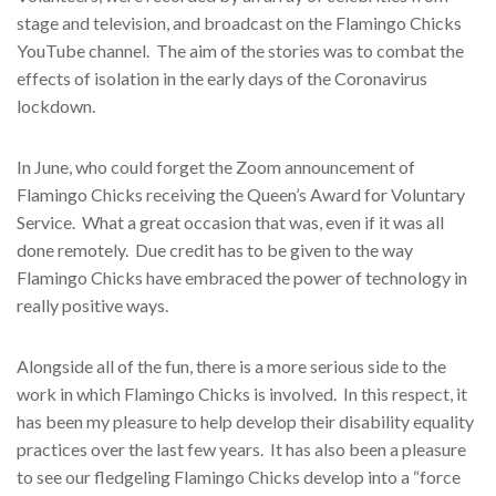
stage and television, and broadcast on the Flamingo Chicks
YouTube channel.
The aim of the stories was to combat the
effects of isolation in the early days of the Coronavirus
lockdown.
In June, who could forget the Zoom announcement of
Flamingo Chicks receiving the Queen’s Award for Voluntary
Service.
What a great occasion that was, even if it was all
done remotely.
Due credit has to be given to the way
Flamingo Chicks have embraced the power of technology in
really positive ways.
Alongside all of the fun, there is a more serious side to the
work in which Flamingo Chicks is involved.
In this respect, it
has been my pleasure to help develop their disability equality
practices over the last few years.
It has also been a pleasure
to see our fledgeling Flamingo Chicks develop into a “force