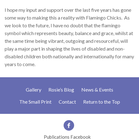
I hope my input and support over the last five years has gone
some way to making this a reality with Flamingo Chicks.
As
we look to the future, I have no doubt that the flamingo
symbol which represents beauty, balance and grace, whilst at
the same time being vibrant, outgoing and resourceful, will
play a major part in shaping the lives of disabled and non-
disabled children both nationally and internationally for many
years to come.
Gallery
Rosie’s Blog
News & Events
The Small Print
Contact
Return to the Top
Publications Facebook