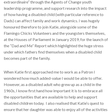
extraordinaire” through the Agents of Change youth
leadership programme, and support research into the impact
of how having a disabled child (with particular reference to
Dads) can affect family and work dynamics. I was hugely
honoured therefore to join Katie, alongside some of the
Flamingo Chicks Volunteers and the youngsters themselves,
at the Houses of Parliament in January 2019, for the launch of
the “Dad and Me” Report which highlighted the huge stress
under which fathers find themselves when a disabled child
becomes part of the family.
When Katie first approached me to work as a Patron I
wondered how much added-value I would be able to offer.
However, as a disabled adult who grew up as a child in the
1960s, I know first hand how important it is to embrace all
the opportunities that are available to help and support
disabled children today.
I also realised that Katie‘s quest to
ensure that her daughter was able to enjoy all of the activities