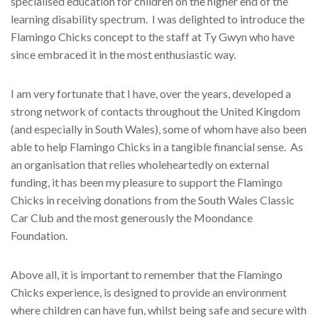
specialised education for children on the higher end of the
learning disability spectrum.
I was delighted to introduce the
Flamingo Chicks concept to the staff at Ty Gwyn who have
since embraced it in the most enthusiastic way.
I am very fortunate that I have, over the years, developed a
strong network of contacts throughout the United Kingdom
(and especially in South Wales), some of whom have also been
able to help Flamingo Chicks in a tangible financial sense.
As
an organisation that relies wholeheartedly on external
funding, it has been my pleasure to support the Flamingo
Chicks in receiving donations from the South Wales Classic
Car Club and the most generously the Moondance
Foundation.
Above all, it is important to remember that the Flamingo
Chicks experience, is designed to provide an environment
where children can have fun, whilst being safe and secure with