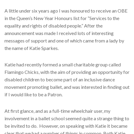
A little under six years ago I was honoured to receive an OBE
in the Queen’s New Year Honours list for “Services to the
equality and rights of disabled people.” After the
announcement was made I received lots of interesting
messages of support and one of which came from a lady by
the name of Katie Sparkes.
Katie had recently formed a small charitable group called
Flamingo Chicks, with the aim of providing an opportunity for
disabled children to become part of an inclusive dance
movement promoting ballet, and was interested in finding out
if I would like to be a Patron.
At first glance, and as a full-time wheelchair user, my
involvement in a ballet school seemed quite a strange thing to
be invited to do.
However, on speaking with Katie it became
clear that we had a number of things in common. Both Katie