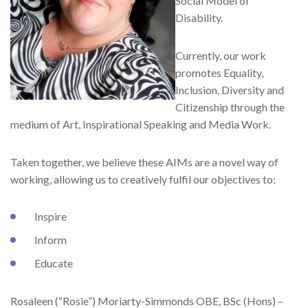
Social Model of
Disability.
Currently, our work
promotes Equality,
Inclusion, Diversity and
Citizenship through the
medium of Art, Inspirational Speaking and Media Work.
Taken together, we believe these AIMs are a novel way of
working, allowing us to creatively fulfil our objectives to:
Inspire
Inform
Educate
Rosaleen (“Rosie”) Moriarty-Simmonds OBE, BSc (Hons) –