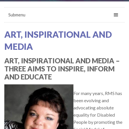
Submenu
ART, INSPIRATIONAL AND
MEDIA
ART, INSPIRATIONAL AND MEDIA –
THREE AIMS TO INSPIRE, INFORM
AND EDUCATE
For many years, RMS has
been evolving and
advocating absolute
equality for Disabled
People by promoting the