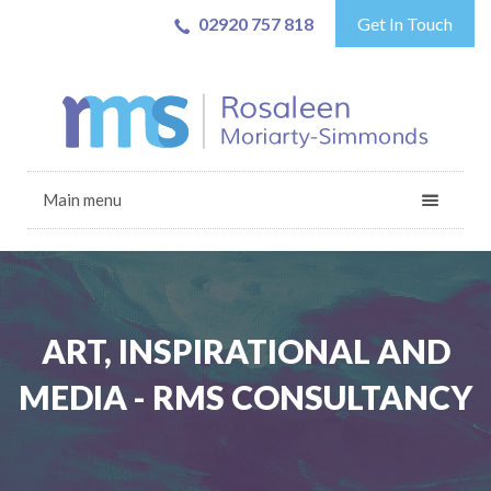
02920 757 818
Get In Touch
Main menu
ART, INSPIRATIONAL AND
MEDIA - RMS CONSULTANCY