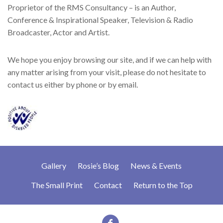
Proprietor of the RMS Consultancy – is an Author,
Conference & Inspirational Speaker, Television & Radio
Broadcaster, Actor and Artist.
We hope you enjoy browsing our site, and if we can help with
any matter arising from your visit, please do not hesitate to
contact us either by phone or by email.
Gallery
Rosie’s Blog
News & Events
The Small Print
Contact
Return to the Top