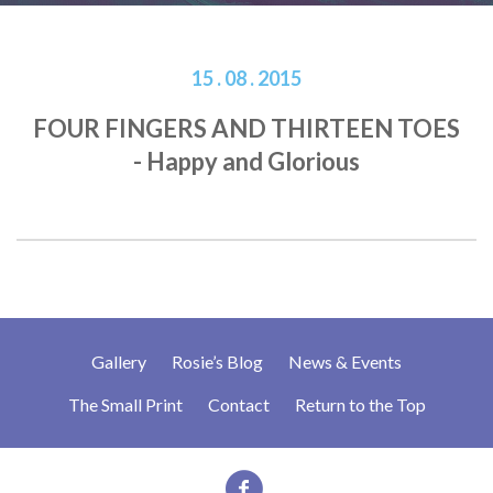
15 . 08 . 2015
FOUR FINGERS AND THIRTEEN TOES
- Happy and Glorious
Gallery
Rosie’s Blog
News & Events
The Small Print
Contact
Return to the Top