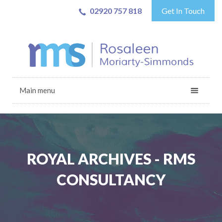
02920 757 818
Get In Touch
Main menu
ROYAL ARCHIVES - RMS
CONSULTANCY