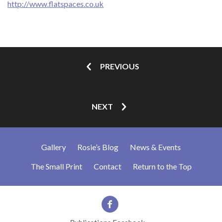
http://www.flatspaces.co.uk
PREVIOUS
NEXT
Gallery
Rosie’s Blog
News & Events
The Small Print
Contact
Return to the Top