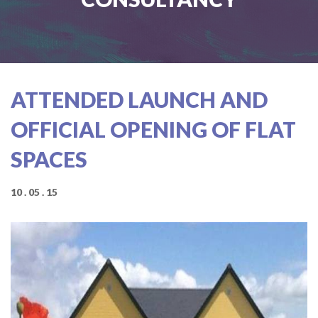
ATTENDED LAUNCH AND
OFFICIAL OPENING OF FLAT
SPACES
10 . 05 . 15