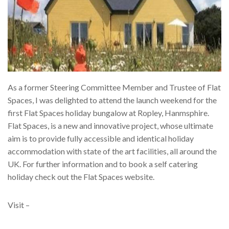
As a former Steering Committee Member and Trustee of Flat
Spaces, I was delighted to attend the launch weekend for the
first Flat Spaces holiday bungalow at Ropley, Hanmsphire.
Flat Spaces, is a new and innovative project, whose ultimate
aim is to provide fully accessible and identical holiday
accommodation with state of the art facilities, all around the
UK. For further information and to book a self catering
holiday check out the Flat Spaces website.
Visit –