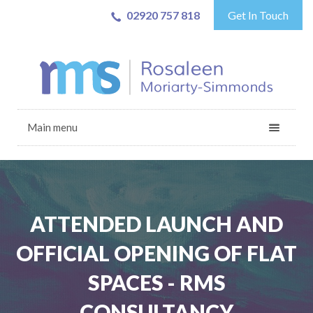
02920 757 818
Get In Touch
Main menu
ATTENDED LAUNCH AND
OFFICIAL OPENING OF FLAT
SPACES - RMS
CONSULTANCY