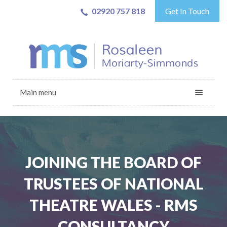
02920 757 818
Get In Touch
Main menu
JOINING THE BOARD OF
TRUSTEES OF NATIONAL
THEATRE WALES - RMS
CONSULTANCY