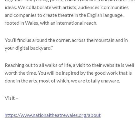
ideas. We collaborate with artists, audiences, communities
and companies to create theatre in the English language,
rooted in Wales, with an international reach.
You’ll find us around the corner, across the mountain and in
your digital backyard.”
Reaching out to all walks of life, a visit to their website is well
worth the time. You will be inspired by the good work that is
done in the arts, most of which, we are totally unaware.
Visit –
https://www.nationaltheatrewales.org/about