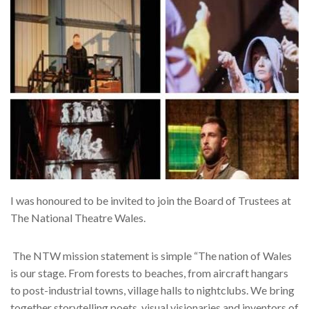
I was honoured to be invited to join the Board of Trustees at
The National Theatre Wales.
The NTW mission statement is simple “The nation of Wales
is our stage. From forests to beaches, from aircraft hangars
to post-industrial towns, village halls to nightclubs. We bring
together storytelling poets, visual visionaries and inventors of