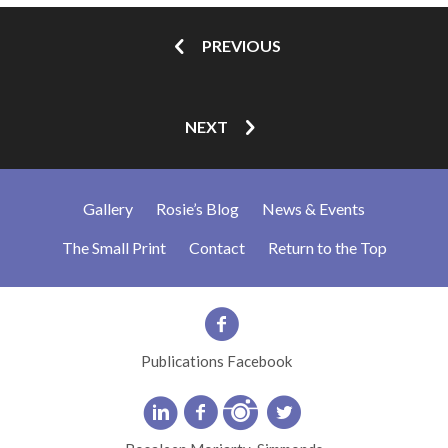
PREVIOUS
NEXT
Gallery
Rosie’s Blog
News & Events
The Small Print
Contact
Return to the Top
Publications Facebook