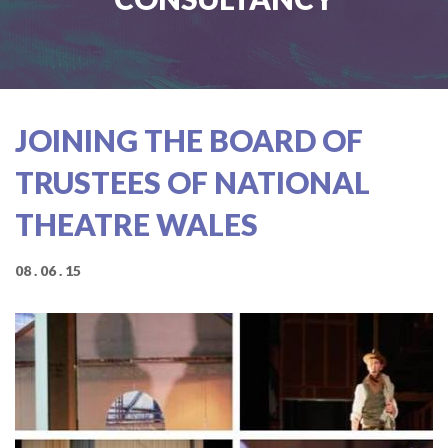
JOINING THE BOARD OF
TRUSTEES OF NATIONAL
THEATRE WALES
08 . 06 . 15