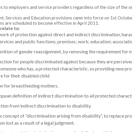
es to employers and service providers regardless of the size of the o
, Services and Education provisions came into force on 1st October
ns are scheduled to become effective in April 2011.
relate to:
ork of protection against direct and indirect discrimination, har
services and public functions; premises; work; education; associati
inition of gender reassignment, by removing the requirement for m
ection for people discriminated against because they are perceived
someone who has, a protected characteristic, so providing new prot
 for their disabled child.
on for breastfeeding mothers.
pean definition of indirect discrimination to all protected characte
ion from indirect discrimination to disability.
 concept of “discrimination arising from disability”, to replace pr
on lost as a result of a legal judgment.