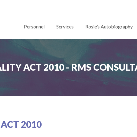
Personnel
Services
Rosie’s Autobiography
LITY ACT 2010 - RMS CONSUL
 ACT 2010