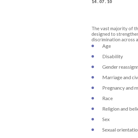
14 . 07 . 10
The vast majority of th
designed to strengthen
discrimination across a
Age
Disability
Gender reassign
Marriage and civ
Pregnancy and m
Race
Religion and beli
Sex
Sexual orientati