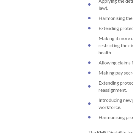
Applying the det
law).
Harmonising the 
Extending protect
Making it more di
restricting the c
health.
Allowing claims f
Making pay secre
Extending protect
reassignment.
Introducing new
workforce.
Harmonising prov
The RMS Disability Iss