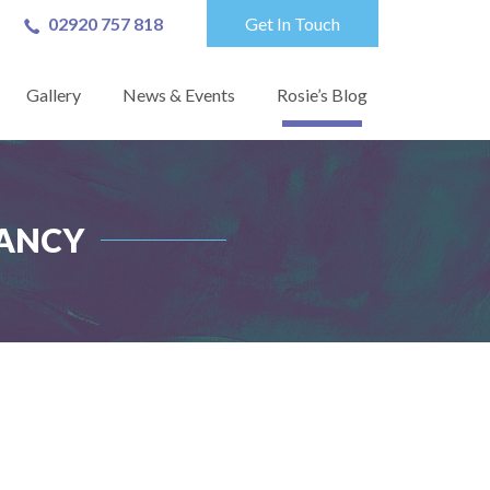
02920 757 818
Get In Touch
Gallery
News & Events
Rosie’s Blog
TANCY