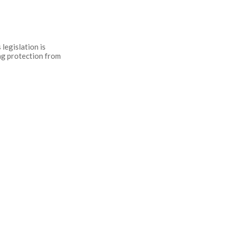
legislation is
ing protection from