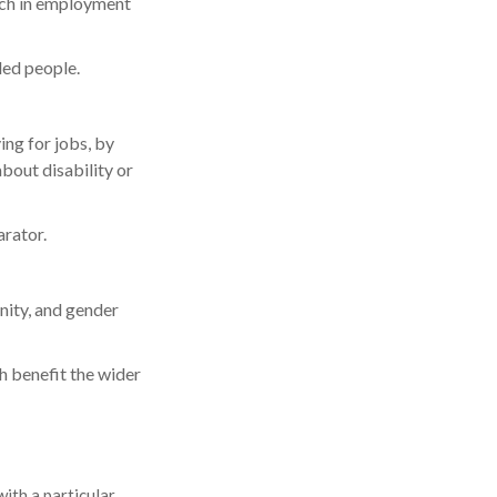
ach in employment
led people.
ing for jobs, by
bout disability or
arator.
rnity, and gender
 benefit the wider
ith a particular