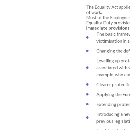
The Equality Act appli
of work.
Most of the Employment
Equality Duty provisio
Immediate provisions 
The basic framew
victimisation in 
Changing the def
Levelling up prot
associated with 
example, who care
Clearer protecti
Applying the Euro
Extending protect
Introducing a new
previous legislati