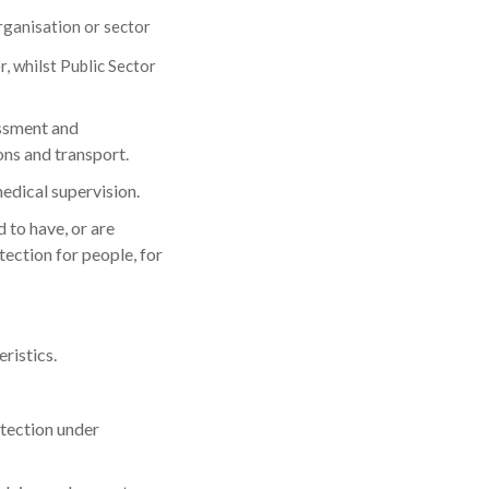
rganisation or sector
, whilst Public Sector
assment and
ons and transport.
edical supervision.
 to have, or are
ection for people, for
ristics.
otection under