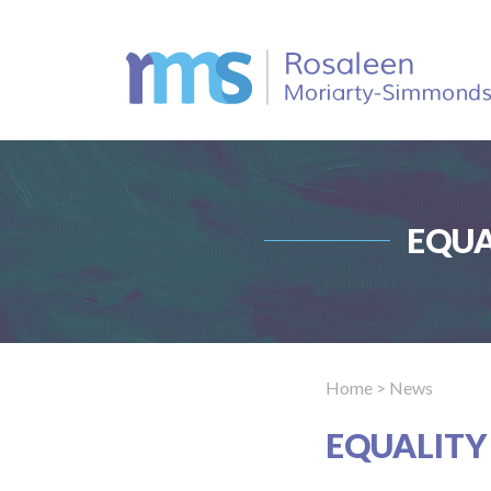
EQUA
Home
> News
EQUALITY