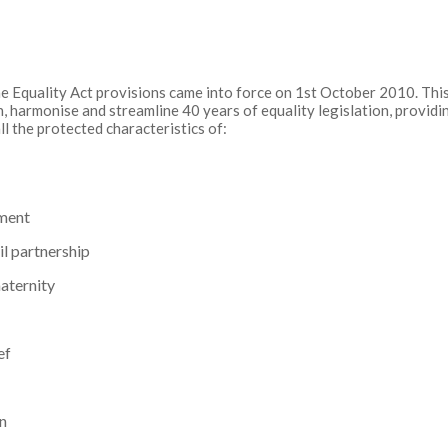
e Equality Act provisions came into force on 1st October 2010. This 
, harmonise and streamline 40 years of equality legislation, provid
ll the protected characteristics of:
ment
il partnership
aternity
ef
on