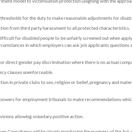
riment model to victimisation protection (aligning with the appro
thresholds for the duty to make reasonable adjustments for disab
ion from third party harassment to all protected characteristics.
fficult for disabled people to be unfairly screened out when apply
ircumstances in which employers can ask job applicants questions a
or direct gender pay discrimination where there is no actual comp
cy clauses unenforceable.
ion in private clubs to sex, religion or belief, pregnancy and mate
 powers for employment tribunals to make recommendations which
isions allowing voluntary positive action.
ues Consultancy will be closely monitoring the progress of the Act, w