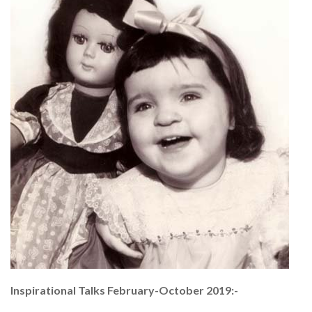
Inspirational Talks February-October 2019:-