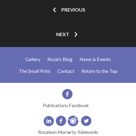
PREVIOUS
NEXT
Gallery
Rosie’s Blog
News & Events
The Small Print
Contact
Return to the Top
Publications Facebook
Rosaleen Moriarty-Simmonds