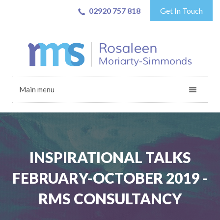
02920 757 818
Get In Touch
Main menu
INSPIRATIONAL TALKS
FEBRUARY-OCTOBER 2019 -
RMS CONSULTANCY