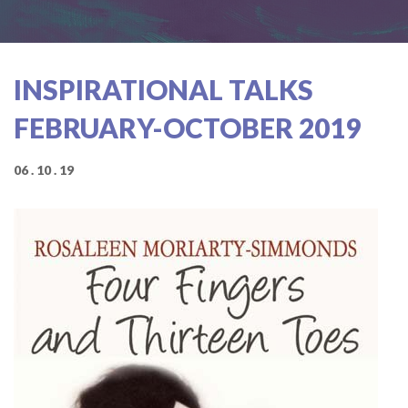
INSPIRATIONAL TALKS
FEBRUARY-OCTOBER 2019
06 . 10 . 19