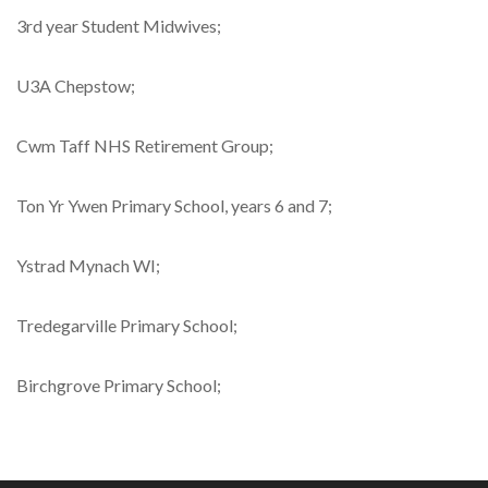
3rd year Student Midwives;
U3A Chepstow;
Cwm Taff NHS Retirement Group;
Ton Yr Ywen Primary School, years 6 and 7;
Ystrad Mynach WI;
Tredegarville Primary School;
Birchgrove Primary School;