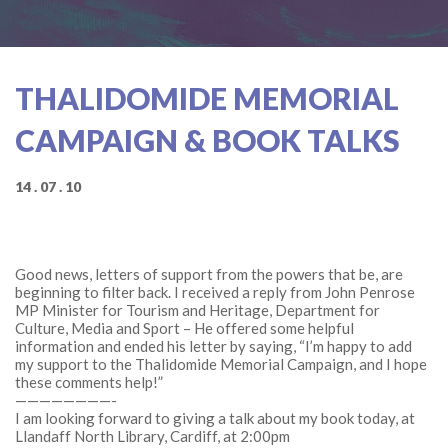
THALIDOMIDE MEMORIAL
CAMPAIGN & BOOK TALKS
14 . 07 . 10
Good news, letters of support from the powers that be, are
beginning to filter back. I received a reply from John Penrose
MP Minister for Tourism and Heritage, Department for
Culture, Media and Sport – He offered some helpful
information and ended his letter by saying, “I’m happy to add
my support to the Thalidomide Memorial Campaign, and I hope
these comments help!”
————————-
I am looking forward to giving a talk about my book today, at
Llandaff North Library, Cardiff, at 2:00pm