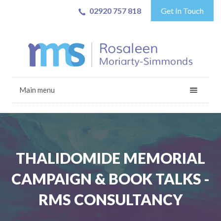
02920 757 818
Get In Touch
Main menu
THALIDOMIDE MEMORIAL
CAMPAIGN & BOOK TALKS -
RMS CONSULTANCY