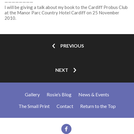
————————
I will be giving a talk about my book to the Cardiff Probus Club
at the Manor Parc Country Hotel Cardiff on 25 November
2010.
PREVIOUS
NEXT
Gallery
Rosie’s Blog
News & Events
The Small Print
Contact
Return to the Top