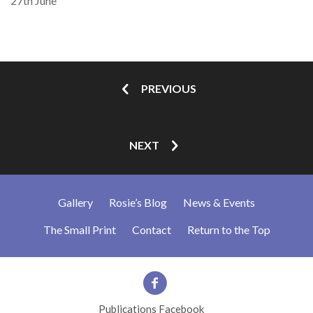
27th June
PREVIOUS
NEXT
Gallery
Rosie’s Blog
News & Events
The Small Print
Contact
Return to the Top
Publications Facebook