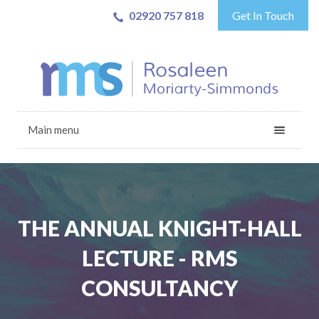
02920 757 818
Get In Touch
Main menu
THE ANNUAL KNIGHT-HALL
LECTURE - RMS
CONSULTANCY