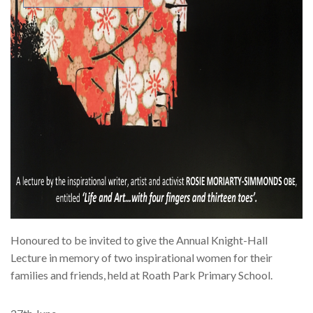
Honoured to be invited to give the Annual Knight-Hall
Lecture in memory of two inspirational women for their
families and friends, held at Roath Park Primary School.