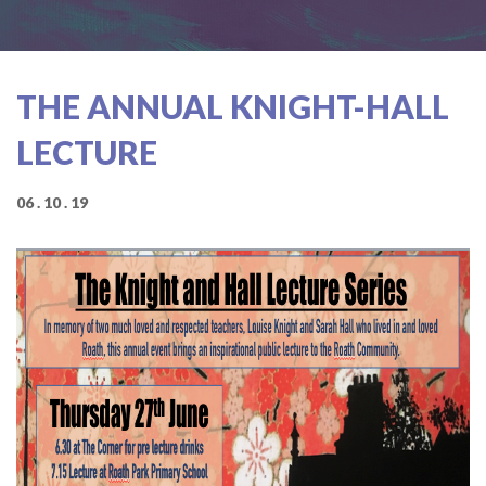
THE ANNUAL KNIGHT-HALL
LECTURE
06 . 10 . 19