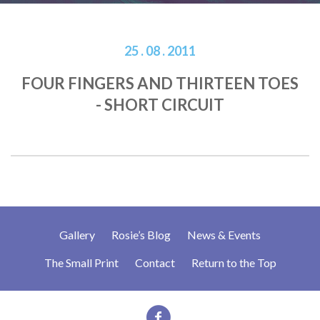
25 . 08 . 2011
FOUR FINGERS AND THIRTEEN TOES
- SHORT CIRCUIT
Gallery
Rosie’s Blog
News & Events
The Small Print
Contact
Return to the Top