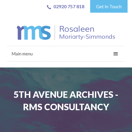
02920 757 818
Get In Touch
Main menu
5TH AVENUE ARCHIVES -
RMS CONSULTANCY