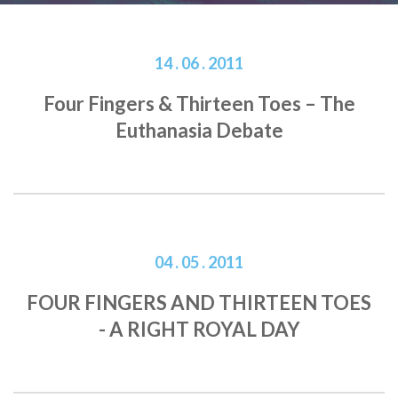
14 . 06 . 2011
Four Fingers & Thirteen Toes – The
Euthanasia Debate
04 . 05 . 2011
FOUR FINGERS AND THIRTEEN TOES
- A RIGHT ROYAL DAY