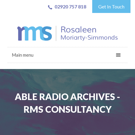
02920 757 818
Get In Touch
Main menu
ABLE RADIO ARCHIVES -
RMS CONSULTANCY