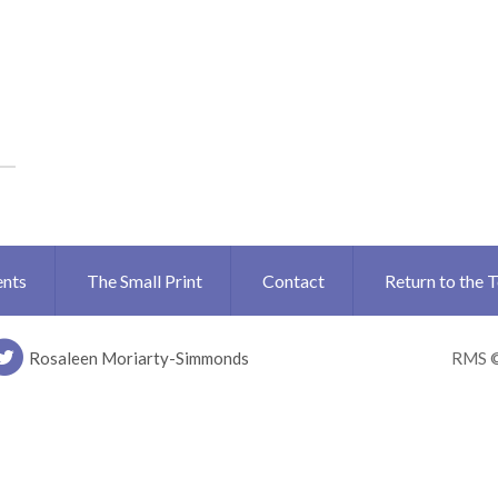
ents
The Small Print
Contact
Return to the 
Rosaleen Moriarty-Simmonds
RMS 