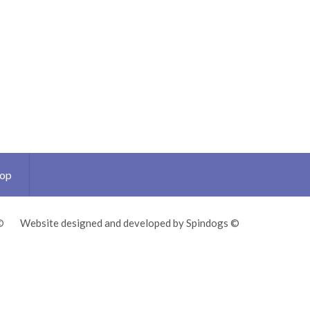
Top
©
Website designed and developed by Spindogs ©