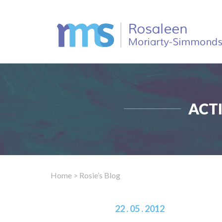
ACT
Home
> Rosie’s Blog
22 . 05 . 2012