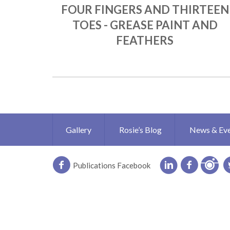
FOUR FINGERS AND THIRTEEN
TOES - GREASE PAINT AND
FEATHERS
Gallery
Rosie’s Blog
News & Ev
Publications Facebook