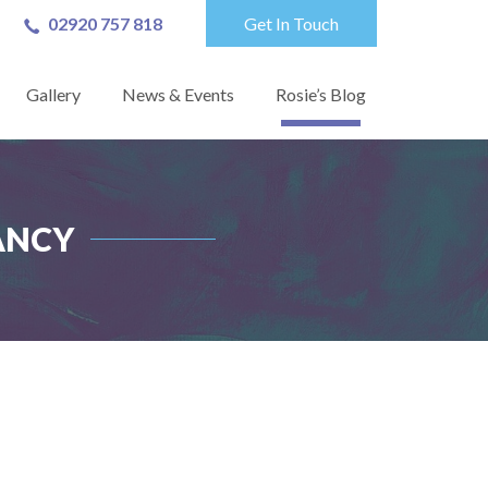
02920 757 818
Get In Touch
Gallery
News & Events
Rosie’s Blog
ANCY