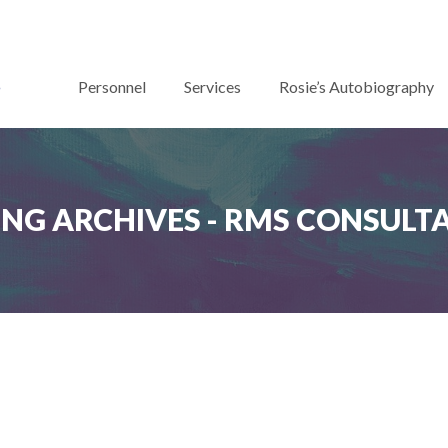
Personnel
Services
Rosie’s Autobiography
ING ARCHIVES - RMS CONSULT