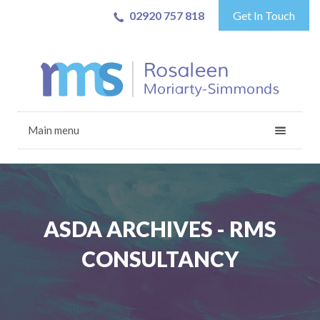
02920 757 818
Get In Touch
Main menu
ASDA ARCHIVES - RMS
CONSULTANCY