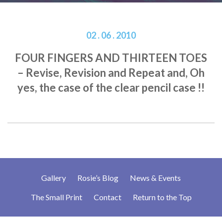
02 . 06 . 2010
FOUR FINGERS AND THIRTEEN TOES
– Revise, Revision and Repeat and, Oh
yes, the case of the clear pencil case !!
Gallery
Rosie’s Blog
News & Events
The Small Print
Contact
Return to the Top