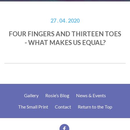
27 . 04 . 2020
FOUR FINGERS AND THIRTEEN TOES
- WHAT MAKES US EQUAL?
Gallery
Rosie’s Blog
News & Events
The Small Print
Contact
Return to the Top