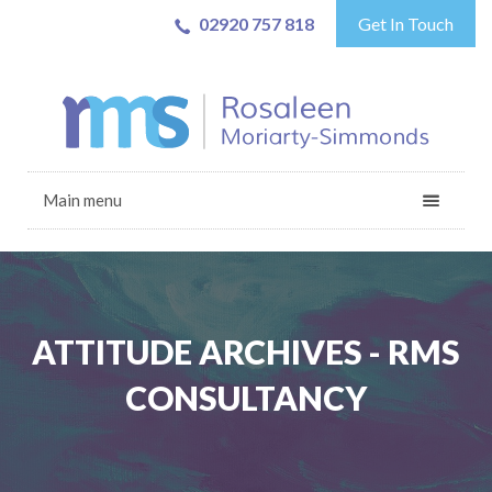
02920 757 818
Get In Touch
Main menu
ATTITUDE ARCHIVES - RMS
CONSULTANCY