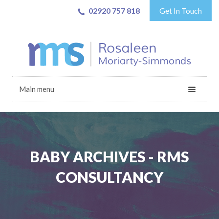
02920 757 818
Get In Touch
Main menu
BABY ARCHIVES - RMS
CONSULTANCY