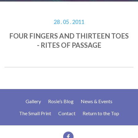
28 . 05 . 2011
FOUR FINGERS AND THIRTEEN TOES
- RITES OF PASSAGE
Gallery
Rosie’s Blog
News & Events
The Small Print
Contact
Return to the Top