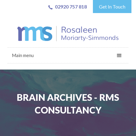
02920 757 818
Get In Touch
Main menu
BRAIN ARCHIVES - RMS
CONSULTANCY