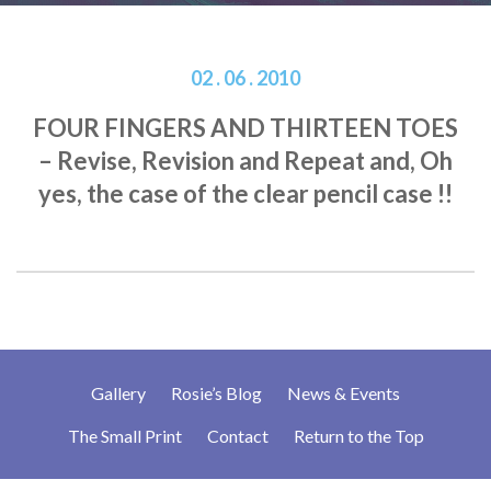
02 . 06 . 2010
FOUR FINGERS AND THIRTEEN TOES
– Revise, Revision and Repeat and, Oh
yes, the case of the clear pencil case !!
Gallery
Rosie’s Blog
News & Events
The Small Print
Contact
Return to the Top