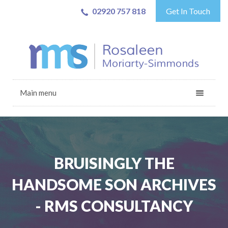
02920 757 818
Get In Touch
Main menu
BRUISINGLY THE
HANDSOME SON ARCHIVES
- RMS CONSULTANCY