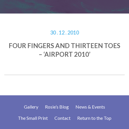
30 . 12 . 2010
FOUR FINGERS AND THIRTEEN TOES
– ‘AIRPORT 2010’
Gallery
Rosie’s Blog
News & Events
The Small Print
Contact
Return to the Top