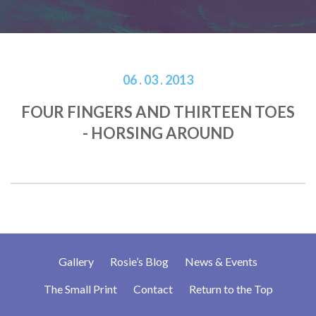
06 . 03 . 2013
FOUR FINGERS AND THIRTEEN TOES
- HORSING AROUND
Gallery
Rosie’s Blog
News & Events
The Small Print
Contact
Return to the Top