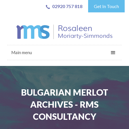
02920 757 818
Get In Touch
Main menu
BULGARIAN MERLOT
ARCHIVES - RMS
CONSULTANCY