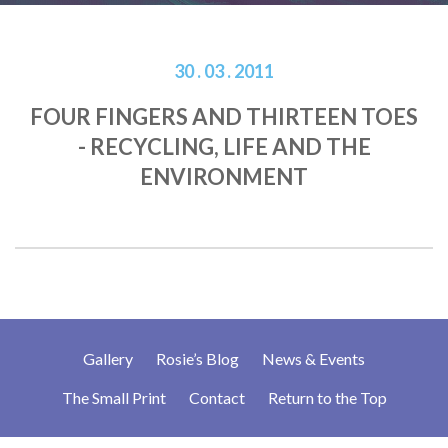
30 . 03 . 2011
FOUR FINGERS AND THIRTEEN TOES
- RECYCLING, LIFE AND THE
ENVIRONMENT
Gallery
Rosie’s Blog
News & Events
The Small Print
Contact
Return to the Top