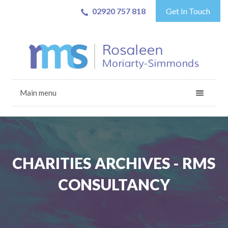
02920 757 818
Get In Touch
Main menu
CHARITIES ARCHIVES - RMS
CONSULTANCY