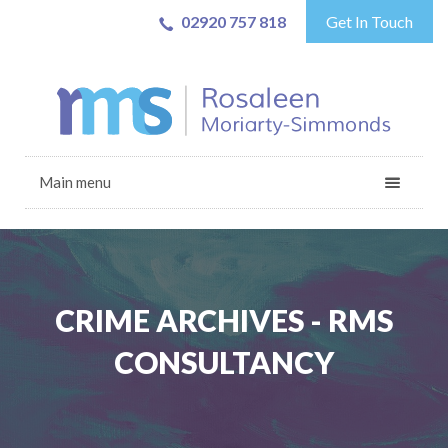
02920 757 818
Get In Touch
Main menu
CRIME ARCHIVES - RMS
CONSULTANCY