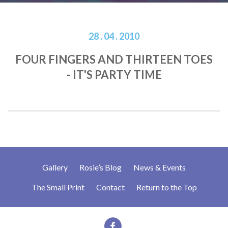
28 . 04 . 2010
FOUR FINGERS AND THIRTEEN TOES
- IT'S PARTY TIME
Gallery
Rosie’s Blog
News & Events
The Small Print
Contact
Return to the Top