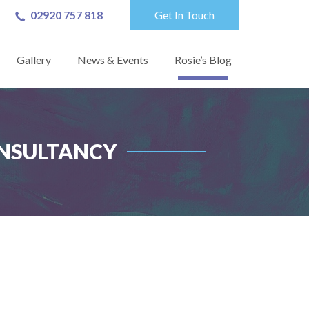
02920 757 818
Get In Touch
Gallery
News & Events
Rosie’s Blog
ONSULTANCY