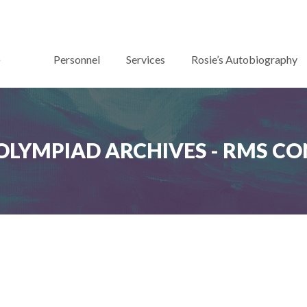
Personnel
Services
Rosie’s Autobiography
OLYMPIAD ARCHIVES - RMS C