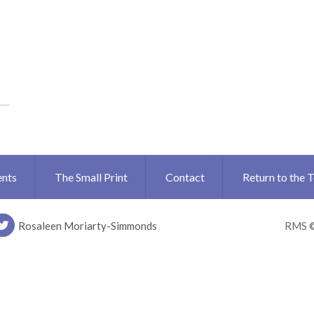
ents
The Small Print
Contact
Return to the 
Rosaleen Moriarty-Simmonds
RMS 