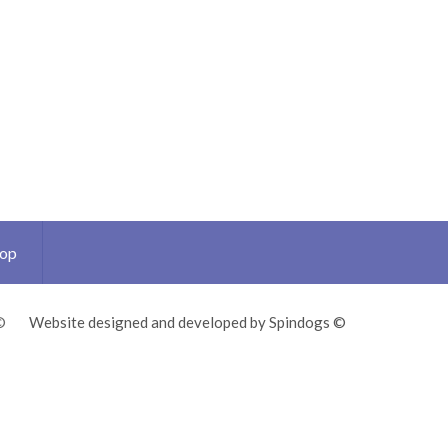
Top
©
Website designed and developed by Spindogs ©