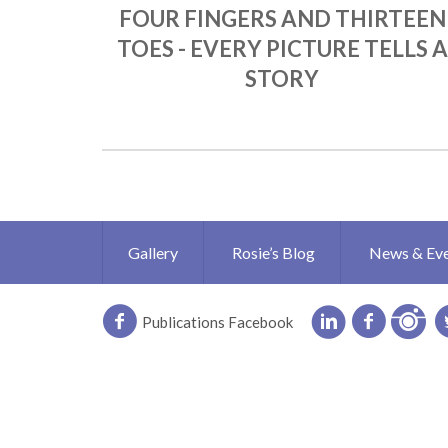
FOUR FINGERS AND THIRTEEN
TOES - EVERY PICTURE TELLS A
STORY
Gallery
Rosie’s Blog
News & Ev
Publications Facebook