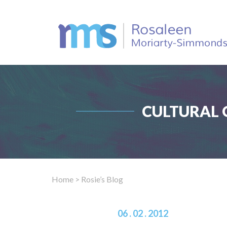
CULTURAL 
Home
> Rosie’s Blog
06 . 02 . 2012