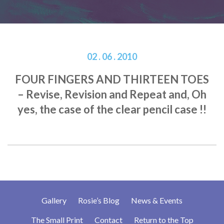
02 . 06 . 2010
FOUR FINGERS AND THIRTEEN TOES
– Revise, Revision and Repeat and, Oh
yes, the case of the clear pencil case !!
Gallery
Rosie’s Blog
News & Events
The Small Print
Contact
Return to the Top