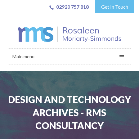
02920 757 818
Get In Touch
Main menu
DESIGN AND TECHNOLOGY
ARCHIVES - RMS
CONSULTANCY