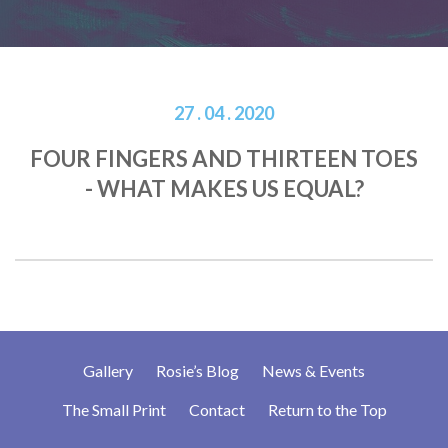
27 . 04 . 2020
FOUR FINGERS AND THIRTEEN TOES
- WHAT MAKES US EQUAL?
Gallery
Rosie’s Blog
News & Events
The Small Print
Contact
Return to the Top