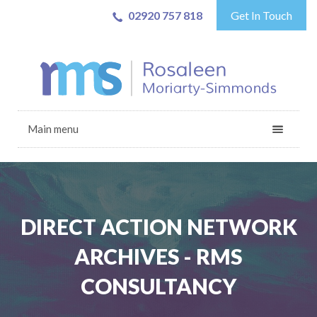
02920 757 818
Get In Touch
Main menu
DIRECT ACTION NETWORK
ARCHIVES - RMS
CONSULTANCY