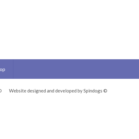
Top
©
Website designed and developed by Spindogs ©