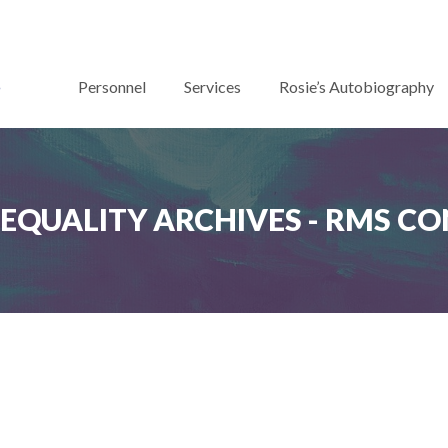
Personnel
Services
Rosie’s Autobiography
Y EQUALITY ARCHIVES - RMS C