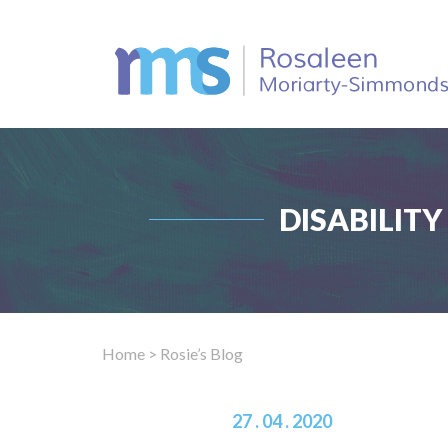
DISABILIT
Home
> Rosie’s Blog
27 . 04 . 2020