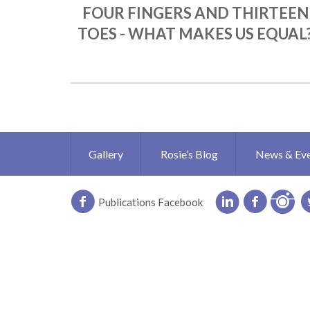
FOUR FINGERS AND THIRTEEN
TOES - WHAT MAKES US EQUAL
Gallery
Rosie’s Blog
News & Ev
Publications Facebook