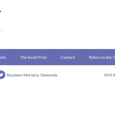
?
ents
The Small Print
Contact
Return to the 
Rosaleen Moriarty-Simmonds
RMS 