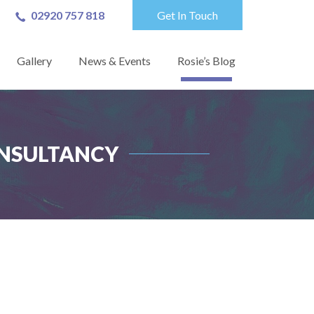
02920 757 818
Get In Touch
Gallery
News & Events
Rosie’s Blog
ONSULTANCY