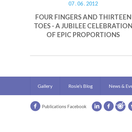
07 . 06 . 2012
FOUR FINGERS AND THIRTEEN
TOES - A JUBILEE CELEBRATIO
OF EPIC PROPORTIONS
Gallery
Rosie’s Blog
News & Ev
Publications Facebook