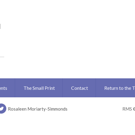
N
ents
The Small Print
Contact
Return to the 
Rosaleen Moriarty-Simmonds
RMS 