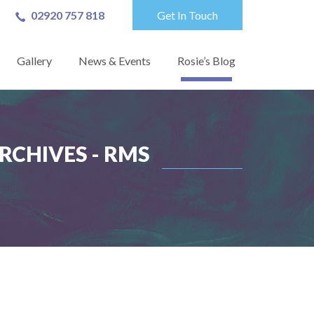
02920 757 818
Get In Touch
Gallery
News & Events
Rosie’s Blog
RCHIVES - RMS