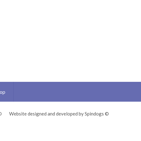
Top
©
Website designed and developed by Spindogs ©