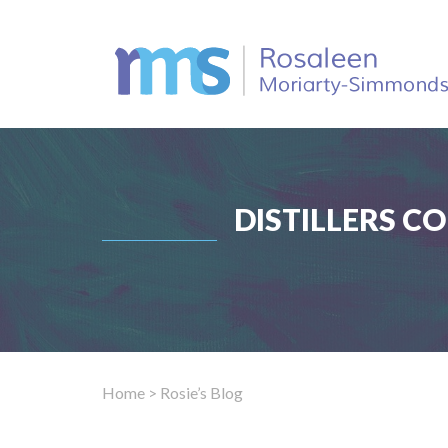
DISTILLERS C
Home
> Rosie’s Blog