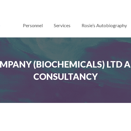
Personnel
Services
Rosie’s Autobiography
OMPANY (BIOCHEMICALS) LTD A
CONSULTANCY