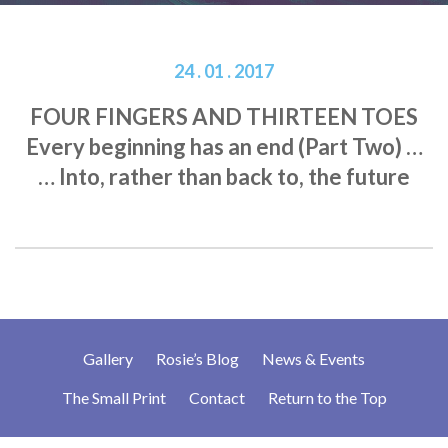
24 . 01 . 2017
FOUR FINGERS AND THIRTEEN TOES
Every beginning has an end (Part Two) …
… Into, rather than back to, the future
Gallery
Rosie’s Blog
News & Events
The Small Print
Contact
Return to the Top