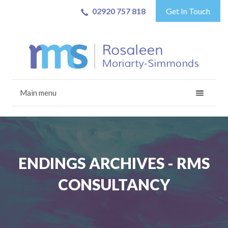
02920 757 818
Get In Touch
Main menu
ENDINGS ARCHIVES - RMS
CONSULTANCY