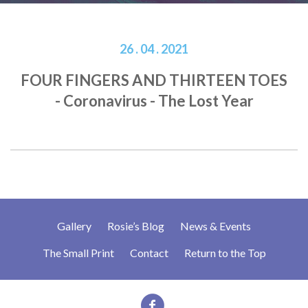
26 . 04 . 2021
FOUR FINGERS AND THIRTEEN TOES
- Coronavirus - The Lost Year
Gallery
Rosie’s Blog
News & Events
The Small Print
Contact
Return to the Top