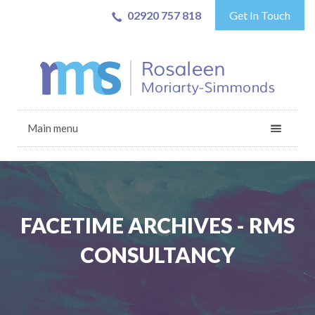
02920 757 818
Get In Touch
Main menu
FACETIME ARCHIVES - RMS
CONSULTANCY