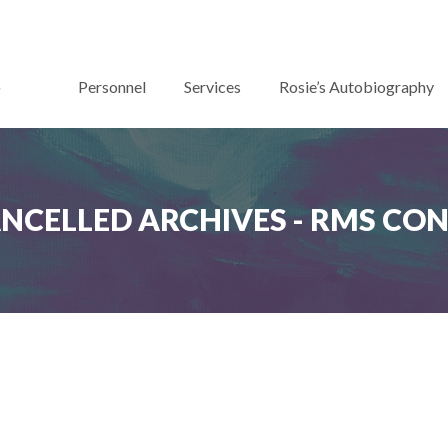
Personnel
Services
Rosie’s Autobiography
ANCELLED ARCHIVES - RMS CO