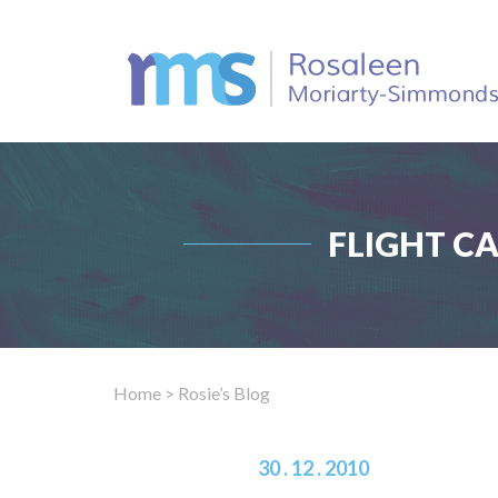
FLIGHT C
Home
> Rosie’s Blog
30 . 12 . 2010