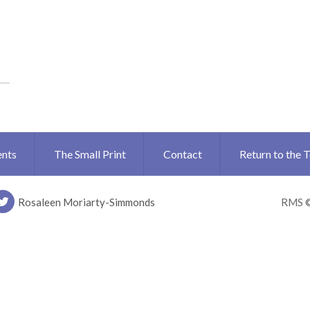
ents
The Small Print
Contact
Return to the 
Rosaleen Moriarty-Simmonds
RMS 