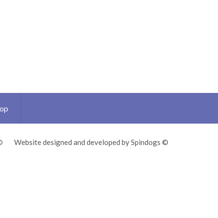
Top
©
Website designed and developed by Spindogs ©