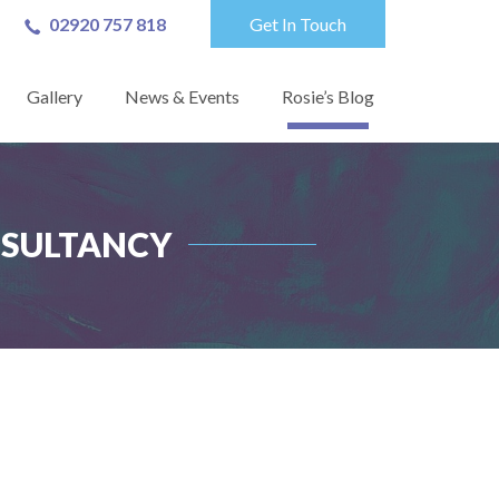
02920 757 818
Get In Touch
Gallery
News & Events
Rosie’s Blog
NSULTANCY