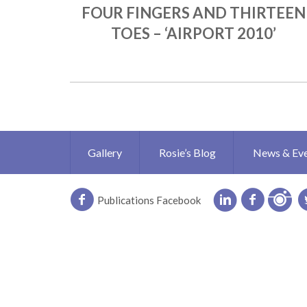
FOUR FINGERS AND THIRTEEN
TOES – ‘AIRPORT 2010’
Gallery
Rosie’s Blog
News & Ev
Publications Facebook