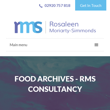
02920 757 818
Get In Touch
Main menu
FOOD ARCHIVES - RMS
CONSULTANCY