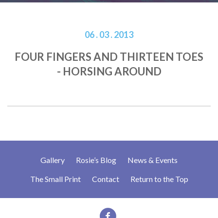
06 . 03 . 2013
FOUR FINGERS AND THIRTEEN TOES
- HORSING AROUND
Gallery
Rosie’s Blog
News & Events
The Small Print
Contact
Return to the Top