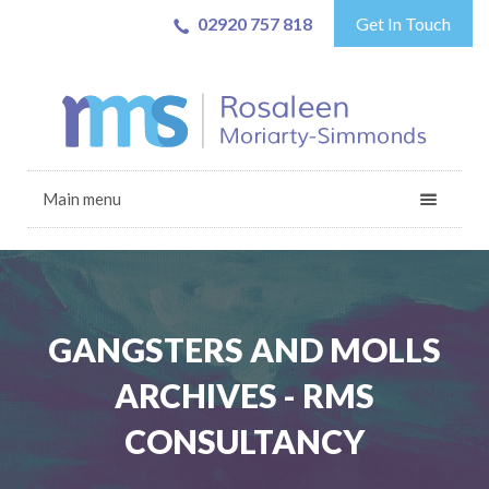
02920 757 818
Get In Touch
Main menu
GANGSTERS AND MOLLS
ARCHIVES - RMS
CONSULTANCY