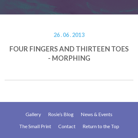
26 . 06 . 2013
FOUR FINGERS AND THIRTEEN TOES
- MORPHING
Gallery
Rosie’s Blog
News & Events
The Small Print
Contact
Return to the Top