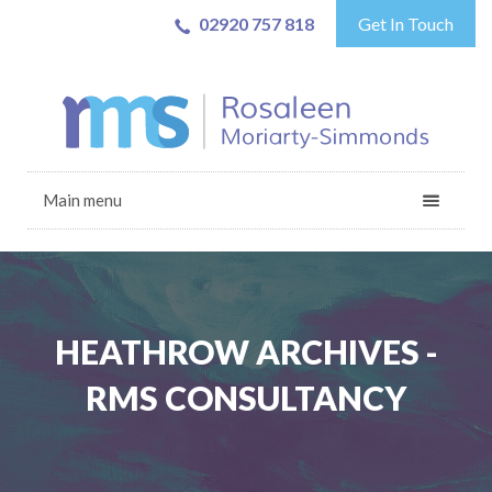
02920 757 818
Get In Touch
Main menu
HEATHROW ARCHIVES -
RMS CONSULTANCY