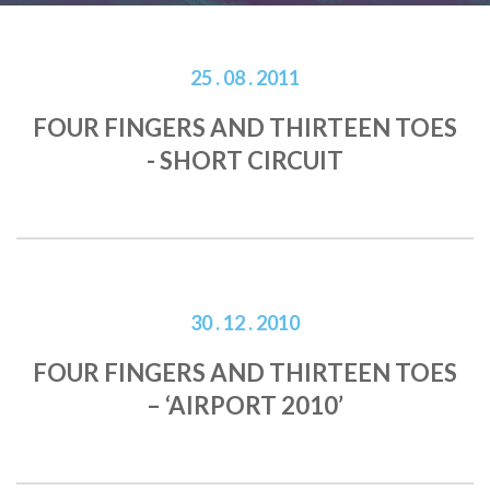
25 . 08 . 2011
FOUR FINGERS AND THIRTEEN TOES
- SHORT CIRCUIT
30 . 12 . 2010
FOUR FINGERS AND THIRTEEN TOES
– ‘AIRPORT 2010’