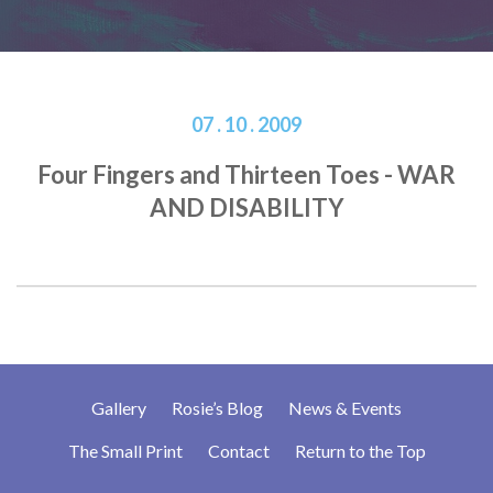
07 . 10 . 2009
Four Fingers and Thirteen Toes - WAR
AND DISABILITY
Gallery
Rosie’s Blog
News & Events
The Small Print
Contact
Return to the Top