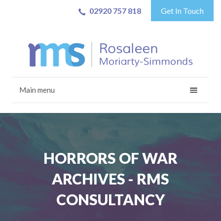
02920 757 818
Get In Touch
Main menu
HORRORS OF WAR
ARCHIVES - RMS
CONSULTANCY