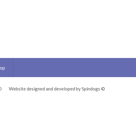
Top
©
Website designed and developed by Spindogs ©