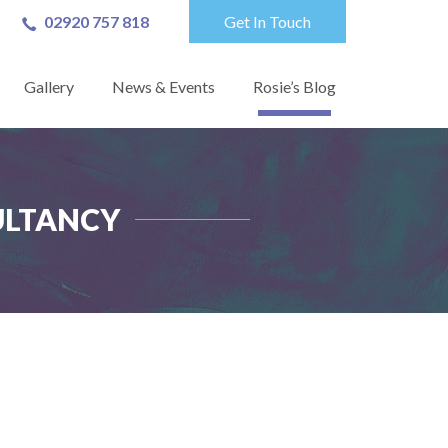
02920 757 818
Get In Touch
Gallery
News & Events
Rosie’s Blog
ULTANCY