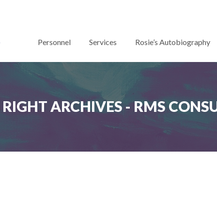
Personnel
Services
Rosie’s Autobiography
RIGHT ARCHIVES - RMS CONS