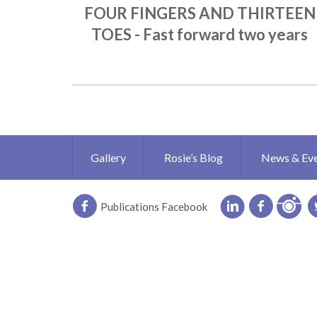
FOUR FINGERS AND THIRTEEN
TOES - Fast forward two years
Gallery
Rosie’s Blog
News & Ev
Publications Facebook