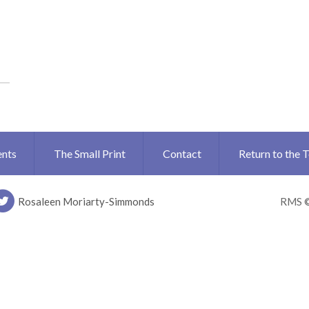
ents
The Small Print
Contact
Return to the 
Rosaleen Moriarty-Simmonds
RMS 