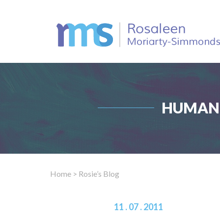
HUMAN 
Home
> Rosie’s Blog
11 . 07 . 2011