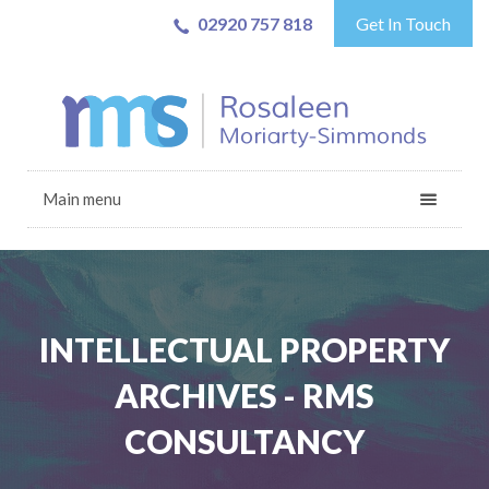
02920 757 818
Get In Touch
Main menu
INTELLECTUAL PROPERTY
ARCHIVES - RMS
CONSULTANCY