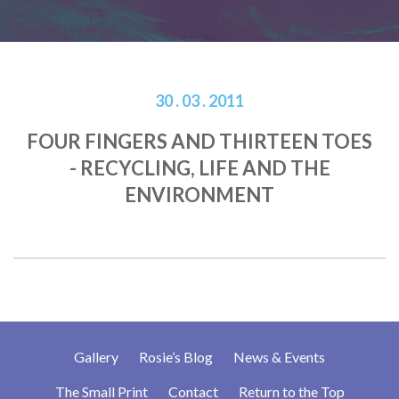
30 . 03 . 2011
FOUR FINGERS AND THIRTEEN TOES
- RECYCLING, LIFE AND THE
ENVIRONMENT
Gallery
Rosie’s Blog
News & Events
The Small Print
Contact
Return to the Top