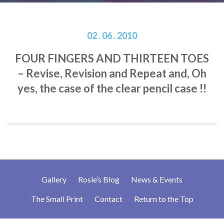
02 . 06 . 2010
FOUR FINGERS AND THIRTEEN TOES
– Revise, Revision and Repeat and, Oh
yes, the case of the clear pencil case !!
Gallery
Rosie’s Blog
News & Events
The Small Print
Contact
Return to the Top