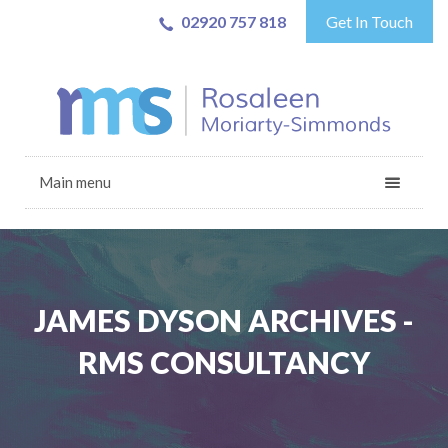
02920 757 818
Get In Touch
Main menu
JAMES DYSON ARCHIVES -
RMS CONSULTANCY