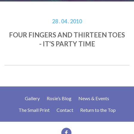
28 . 04 . 2010
FOUR FINGERS AND THIRTEEN TOES
- IT'S PARTY TIME
Gallery
Rosie’s Blog
News & Events
The Small Print
Contact
Return to the Top