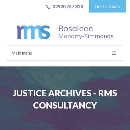
02920 757 818
Get In Touch
Main menu
JUSTICE ARCHIVES - RMS
CONSULTANCY