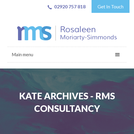
02920 757 818
Get In Touch
Main menu
KATE ARCHIVES - RMS
CONSULTANCY