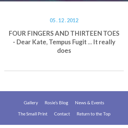
05 . 12 . 2012
FOUR FINGERS AND THIRTEEN TOES
- Dear Kate, Tempus Fugit ... It really
does
Gallery
Rosie’s Blog
News & Events
The Small Print
Contact
Return to the Top