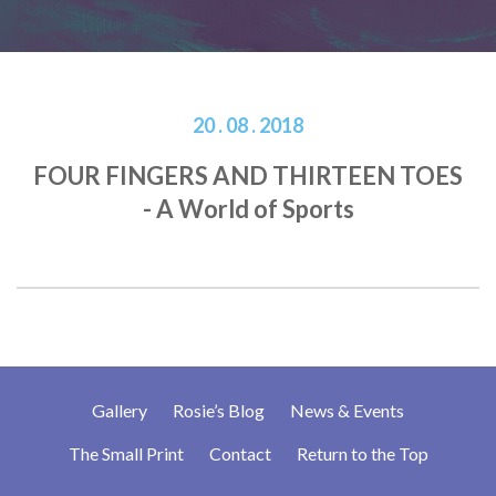
20 . 08 . 2018
FOUR FINGERS AND THIRTEEN TOES
- A World of Sports
Gallery
Rosie’s Blog
News & Events
The Small Print
Contact
Return to the Top