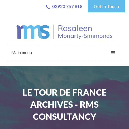
02920 757 818
Get In Touch
Main menu
LE TOUR DE FRANCE
ARCHIVES - RMS
CONSULTANCY