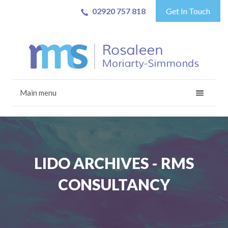
02920 757 818
Get In Touch
Main menu
LIDO ARCHIVES - RMS
CONSULTANCY