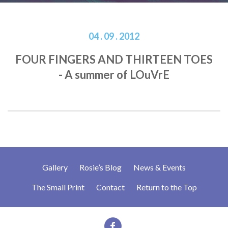
04 . 09 . 2012
FOUR FINGERS AND THIRTEEN TOES
- A summer of LOuVrE
Gallery
Rosie’s Blog
News & Events
The Small Print
Contact
Return to the Top