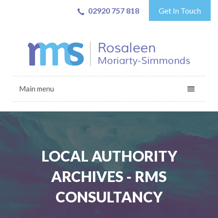
02920 757 818
Get In Touch
Main menu
LOCAL AUTHORITY
ARCHIVES - RMS
CONSULTANCY