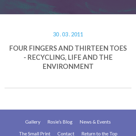
30 . 03 . 2011
FOUR FINGERS AND THIRTEEN TOES
- RECYCLING, LIFE AND THE
ENVIRONMENT
Gallery
Rosie’s Blog
News & Events
The Small Print
Contact
Return to the Top