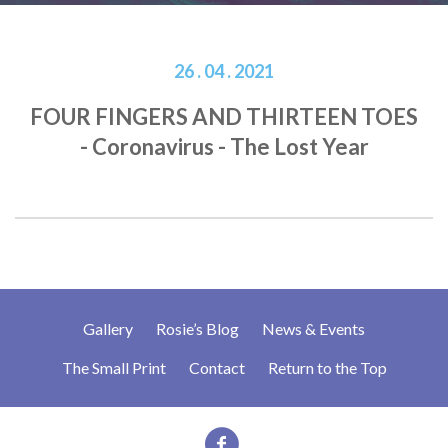
26 . 04 . 2021
FOUR FINGERS AND THIRTEEN TOES
- Coronavirus - The Lost Year
Gallery
Rosie’s Blog
News & Events
The Small Print
Contact
Return to the Top