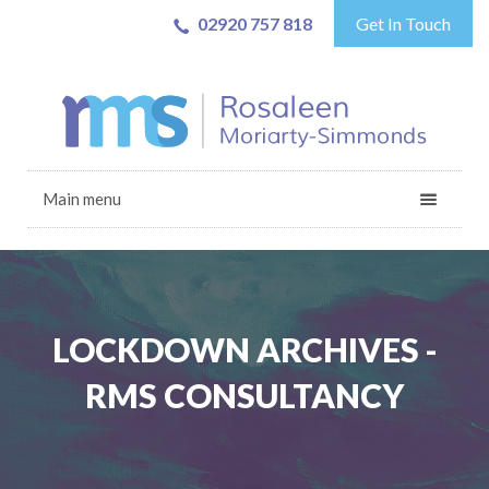
02920 757 818
Get In Touch
Main menu
LOCKDOWN ARCHIVES -
RMS CONSULTANCY