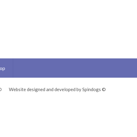
Top
©
Website designed and developed by Spindogs ©