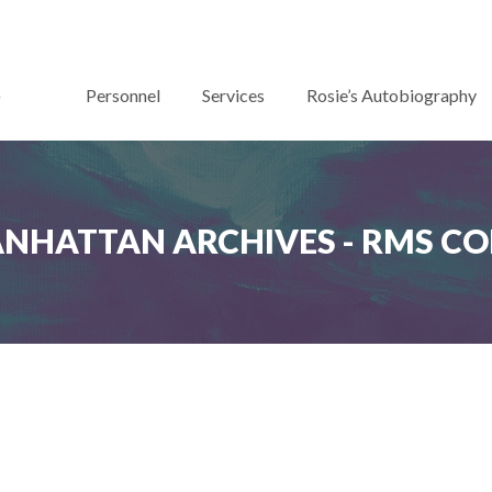
Personnel
Services
Rosie’s Autobiography
ANHATTAN ARCHIVES - RMS C