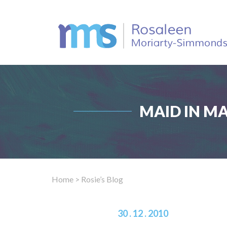
MAID IN M
Home
> Rosie’s Blog
30 . 12 . 2010