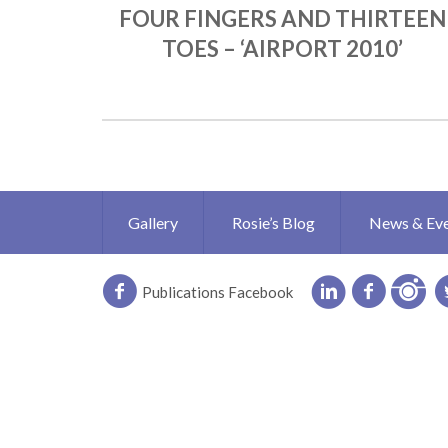
FOUR FINGERS AND THIRTEEN
TOES – ‘AIRPORT 2010’
Gallery
Rosie’s Blog
News & Ev
Publications Facebook