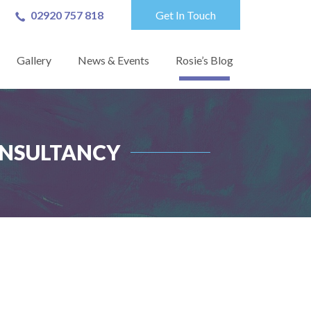
02920 757 818
Get In Touch
Gallery
News & Events
Rosie’s Blog
ONSULTANCY