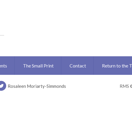
ents
The Small Print
Contact
Return to the 
Rosaleen Moriarty-Simmonds
RMS 