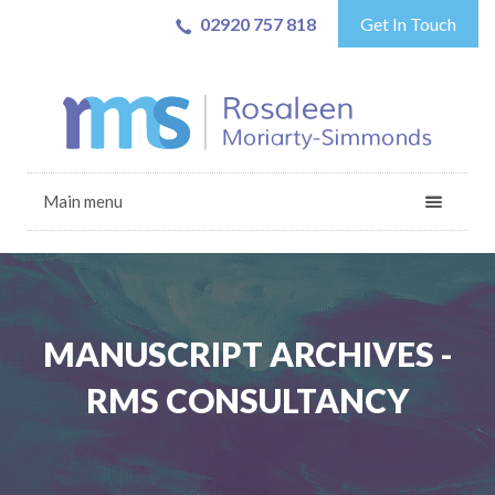
02920 757 818
Get In Touch
Main menu
MANUSCRIPT ARCHIVES -
RMS CONSULTANCY