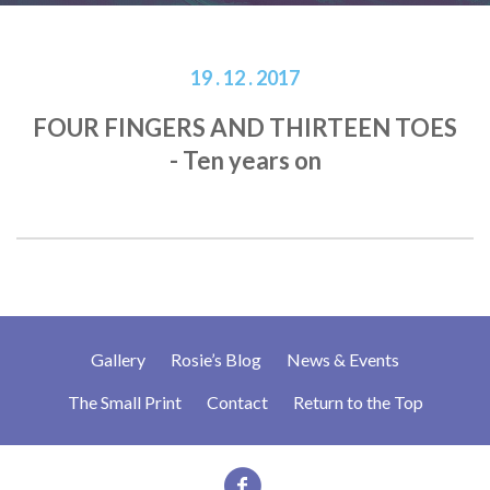
19 . 12 . 2017
FOUR FINGERS AND THIRTEEN TOES
- Ten years on
Gallery
Rosie’s Blog
News & Events
The Small Print
Contact
Return to the Top